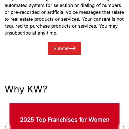
automated system for selection or dialing of numbers
or pre-recorded or artificial voice messages that relate
to real estate products or services. Your consent is not
required to purchase products or services. You may
unsubscribe at any time.
Submit
Why KW?
2025 Top Franchises for Women