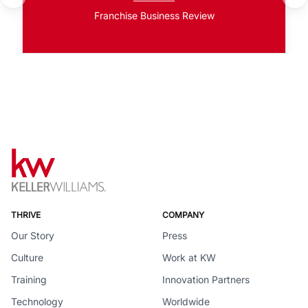
Franchise Business Review
THRIVE
COMPANY
Our Story
Press
Culture
Work at KW
Training
Innovation Partners
Technology
Worldwide