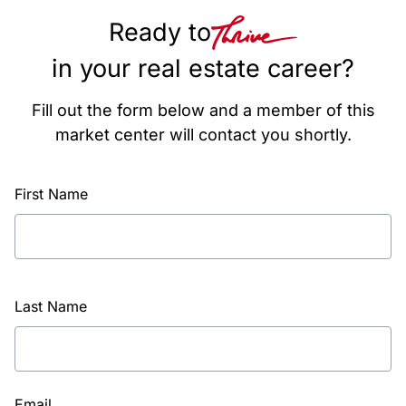
Ready to
in your real estate career?
Fill out the form below and a member of this
market center will contact you shortly.
First Name
Last Name
Email