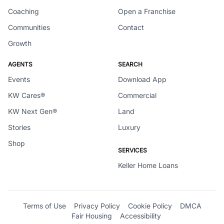
Coaching
Open a Franchise
Communities
Contact
Growth
AGENTS
SEARCH
Events
Download App
KW Cares®
Commercial
KW Next Gen®
Land
Stories
Luxury
Shop
SERVICES
Keller Home Loans
Terms of Use
Privacy Policy
Cookie Policy
DMCA
Fair Housing
Accessibility