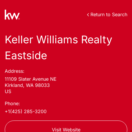
Return to Search
Keller Williams Realty
Eastside
Address:
11109 Slater Avenue NE
Kirkland, WA 98033
US
Phone:
+1(425) 285-3200
Visit Website