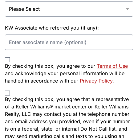
KW Associate who referred you (if any):
By checking this box, you agree to our
Terms of Use
and acknowledge your personal information will be
handled in accordance with our
Privacy Policy
.
By checking this box, you agree that a representative
of a Keller Williams® market center or Keller Williams
Realty, LLC may contact you at the telephone number
and email address you provided, even if your number
is on a federal, state, or internal Do Not Call list, and
may send marketing calls and texts to you using an