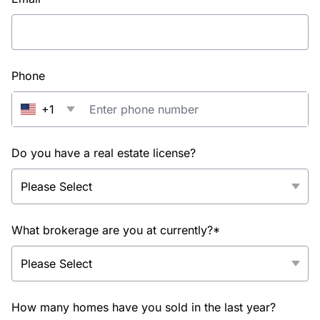
Phone
+1
Do you have a real estate license?
What brokerage are you at currently?*
How many homes have you sold in the last year?