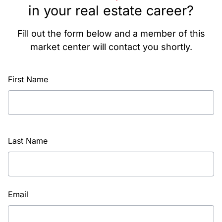
in your real estate career?
Fill out the form below and a member of this
market center will contact you shortly.
First Name
Last Name
Email