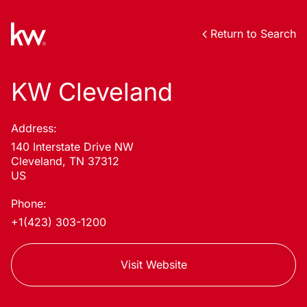
Return to Search
KW Cleveland
Address:
140 Interstate Drive NW
Cleveland, TN 37312
US
Phone:
+1(423) 303-1200
Visit Website