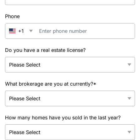
Phone
+1
Do you have a real estate license?
What brokerage are you at currently?*
How many homes have you sold in the last year?