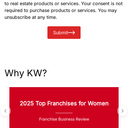
to real estate products or services. Your consent is not
required to purchase products or services. You may
unsubscribe at any time.
Submit
Why KW?
2025 Top Franchises for Women
Franchise Business Review