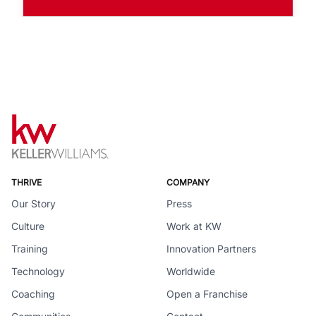
THRIVE
COMPANY
Our Story
Press
Culture
Work at KW
Training
Innovation Partners
Technology
Worldwide
Coaching
Open a Franchise