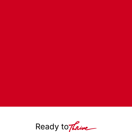
Ready to