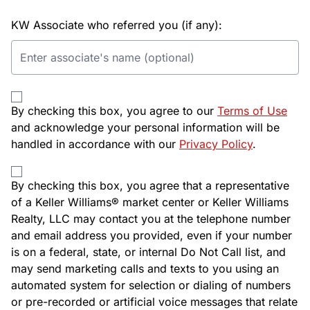
KW Associate who referred you (if any):
By checking this box, you agree to our
Terms of Use
and acknowledge your personal information will be
handled in accordance with our
Privacy Policy
.
By checking this box, you agree that a representative
of a Keller Williams® market center or Keller Williams
Realty, LLC may contact you at the telephone number
and email address you provided, even if your number
is on a federal, state, or internal Do Not Call list, and
may send marketing calls and texts to you using an
automated system for selection or dialing of numbers
or pre-recorded or artificial voice messages that relate