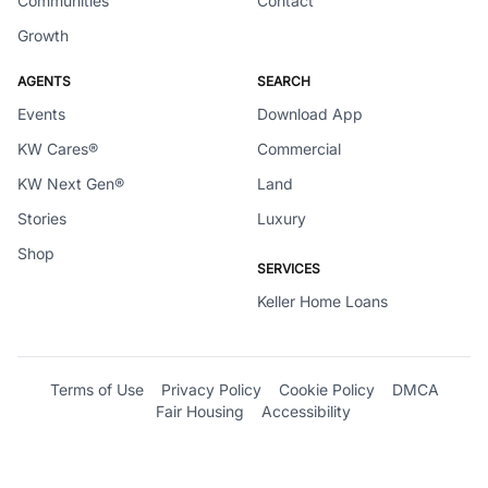
Communities
Contact
Growth
AGENTS
SEARCH
Events
Download App
KW Cares®
Commercial
KW Next Gen®
Land
Stories
Luxury
Shop
SERVICES
Keller Home Loans
Terms of Use
Privacy Policy
Cookie Policy
DMCA
Fair Housing
Accessibility