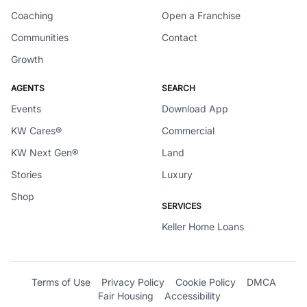
Coaching
Open a Franchise
Communities
Contact
Growth
AGENTS
SEARCH
Events
Download App
KW Cares®
Commercial
KW Next Gen®
Land
Stories
Luxury
Shop
SERVICES
Keller Home Loans
Terms of Use
Privacy Policy
Cookie Policy
DMCA
Fair Housing
Accessibility