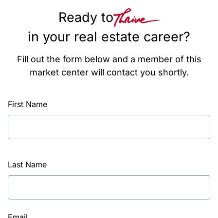
Ready to
in your real estate career?
Fill out the form below and a member of this
market center will contact you shortly.
First Name
Last Name
Email