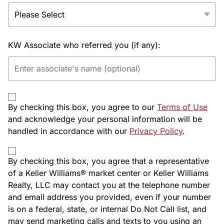
KW Associate who referred you (if any):
By checking this box, you agree to our
Terms of Use
and acknowledge your personal information will be
handled in accordance with our
Privacy Policy
.
By checking this box, you agree that a representative
of a Keller Williams® market center or Keller Williams
Realty, LLC may contact you at the telephone number
and email address you provided, even if your number
is on a federal, state, or internal Do Not Call list, and
may send marketing calls and texts to you using an