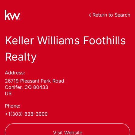
Return to Search
Keller Williams Foothills
Realty
Address:
26719 Pleasant Park Road
Conifer, CO 80433
US
Phone:
+1(303) 838-3000
Visit Website