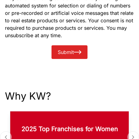
automated system for selection or dialing of numbers
or pre-recorded or artificial voice messages that relate
to real estate products or services. Your consent is not
required to purchase products or services. You may
unsubscribe at any time.
Submit
Why KW?
2025 Top Franchises for Women