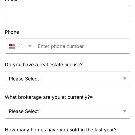
Phone
+1
Do you have a real estate license?
What brokerage are you at currently?*
How many homes have you sold in the last year?