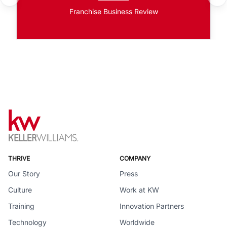
Franchise Business Review
THRIVE
COMPANY
Our Story
Press
Culture
Work at KW
Training
Innovation Partners
Technology
Worldwide