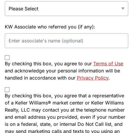
KW Associate who referred you (if any):
By checking this box, you agree to our
Terms of Use
and acknowledge your personal information will be
handled in accordance with our
Privacy Policy
.
By checking this box, you agree that a representative
of a Keller Williams® market center or Keller Williams
Realty, LLC may contact you at the telephone number
and email address you provided, even if your number
is on a federal, state, or internal Do Not Call list, and
may send marketing calls and texts to you using an