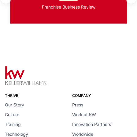
Franchise Business Review
THRIVE
COMPANY
Our Story
Press
Culture
Work at KW
Training
Innovation Partners
Technology
Worldwide