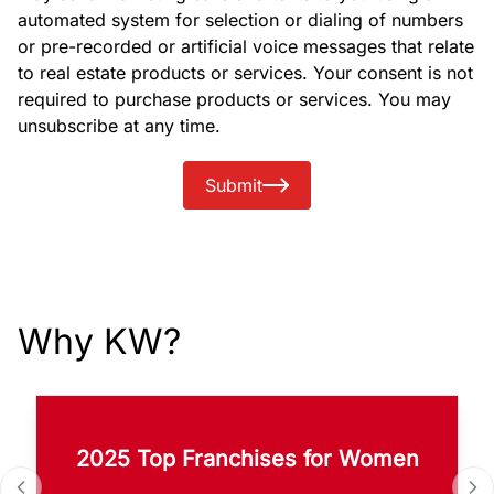
automated system for selection or dialing of numbers
or pre-recorded or artificial voice messages that relate
to real estate products or services. Your consent is not
required to purchase products or services. You may
unsubscribe at any time.
Submit
Why KW?
2025 Top Franchises for Women