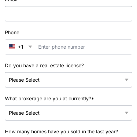
Phone
+1
Do you have a real estate license?
What brokerage are you at currently?*
How many homes have you sold in the last year?