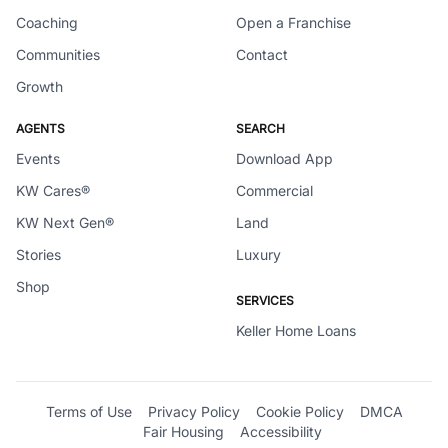
Coaching
Open a Franchise
Communities
Contact
Growth
AGENTS
SEARCH
Events
Download App
KW Cares®
Commercial
KW Next Gen®
Land
Stories
Luxury
Shop
SERVICES
Keller Home Loans
Terms of Use
Privacy Policy
Cookie Policy
DMCA
Fair Housing
Accessibility