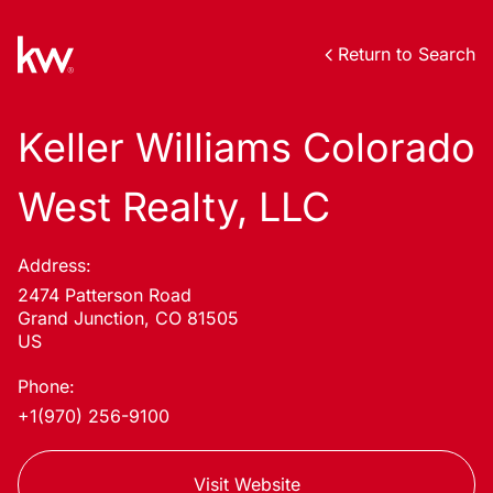
Return to Search
Keller Williams Colorado
West Realty, LLC
Address:
2474 Patterson Road
Grand Junction, CO 81505
US
Phone:
+1(970) 256-9100
Visit Website