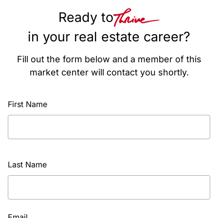
Ready to
in your real estate career?
Fill out the form below and a member of this
market center will contact you shortly.
First Name
Last Name
Email