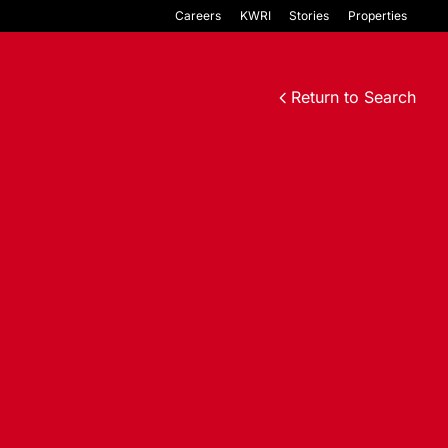
Careers
KWRI
Stories
Properties
Return to Search