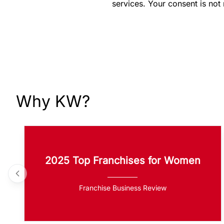
services. Your consent is not
Why KW?
2025 Top Franchises for Women
Franchise Business Review