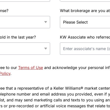
ense?
What brokerage are you at
d in the last year?
KW Associate who referred 
ree to our
Terms of Use
and acknowledge your personal info
Policy
.
e that a representative of a Keller Williams® market center 
elephone number and email address you provided, even if y
l list, and may send marketing calls and texts to you using 
s or pre-recorded or artificial voice messages that relate to