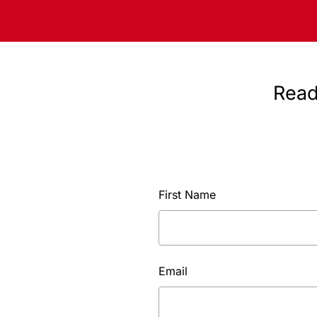
Read
First Name
Email