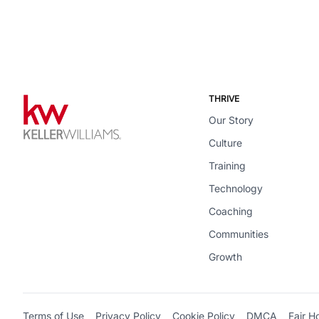
THRIVE
Our Story
Culture
Training
Technology
Coaching
Communities
Growth
Terms of Use
Privacy Policy
Cookie Policy
DMCA
Fair H