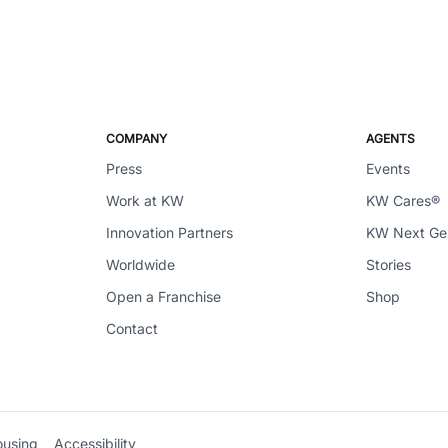
COMPANY
AGENTS
Press
Events
Work at KW
KW Cares®
Innovation Partners
KW Next G
Worldwide
Stories
Open a Franchise
Shop
Contact
ousing
Accessibility