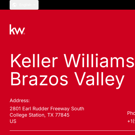
English
Keller William
Brazos Valley
Address:
2801 Earl Rudder Freeway South
Pho
College Station, TX 77845
US
+1(