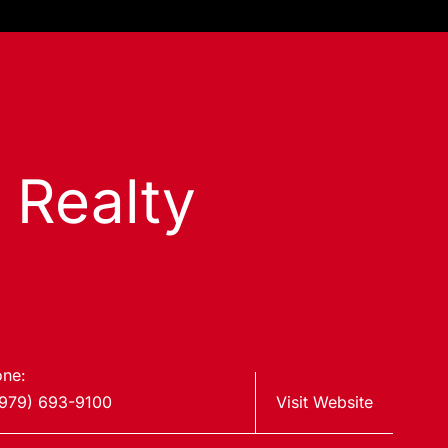
s Realty
ne:
979) 693-9100
Visit Website