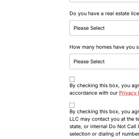
Do you have a real estate lic
How many homes have you sol
By checking this box, you ag
accordance with our
Privacy 
By checking this box, you agre
LLC may contact you at the t
state, or internal Do Not Cal
selection or dialing of number