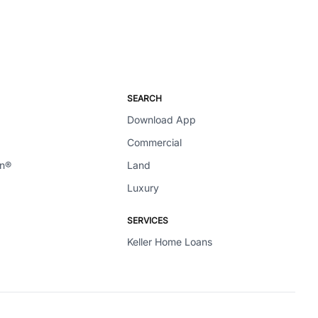
SEARCH
Download App
Commercial
en®
Land
Luxury
SERVICES
Keller Home Loans