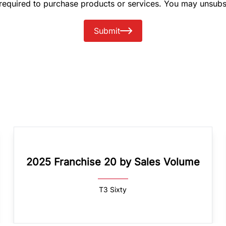
 required to purchase products or services. You may unsubs
Submit
2025 Franchise 20 by Sales Volume
T3 Sixty