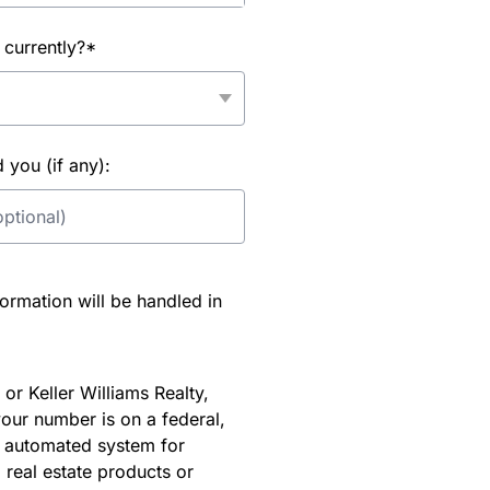
 currently?*
you (if any):
rmation will be handled in
or Keller Williams Realty,
our number is on a federal,
an automated system for
 real estate products or