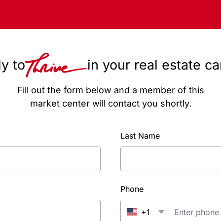
y to
in your real estate c
Fill out the form below and a member of this
market center will contact you shortly.
Last Name
Phone
+1