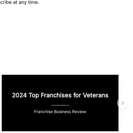
cribe at any time.
2024 Top Franchises for Veterans
Franchise Business Review