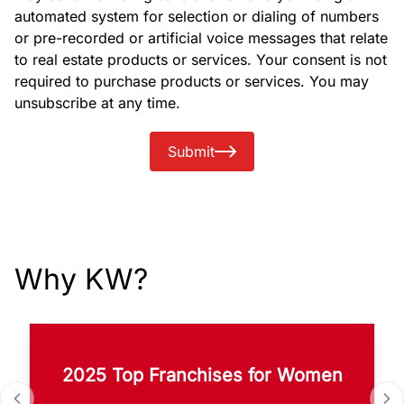
automated system for selection or dialing of numbers
or pre-recorded or artificial voice messages that relate
to real estate products or services. Your consent is not
required to purchase products or services. You may
unsubscribe at any time.
Submit
Why KW?
2025 Top Franchises for Women