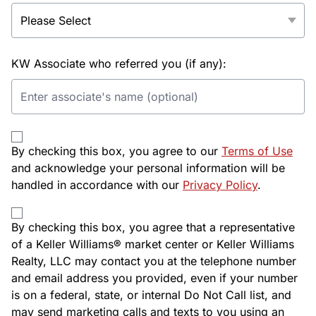
KW Associate who referred you (if any):
By checking this box, you agree to our
Terms of Use
and acknowledge your personal information will be
handled in accordance with our
Privacy Policy
.
By checking this box, you agree that a representative
of a Keller Williams® market center or Keller Williams
Realty, LLC may contact you at the telephone number
and email address you provided, even if your number
is on a federal, state, or internal Do Not Call list, and
may send marketing calls and texts to you using an