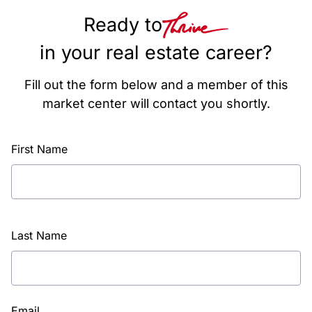
Ready to
in your real estate career?
Fill out the form below and a member of this
market center will contact you shortly.
First Name
Last Name
Email