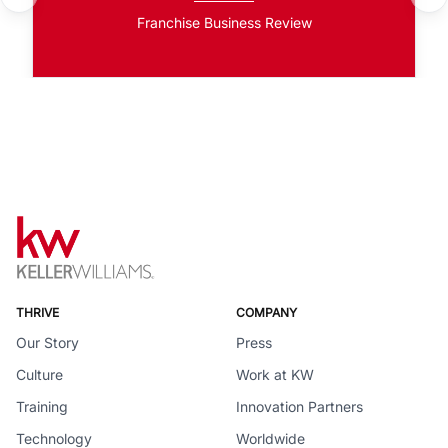
Franchise Business Review
THRIVE
COMPANY
Our Story
Press
Culture
Work at KW
Training
Innovation Partners
Technology
Worldwide