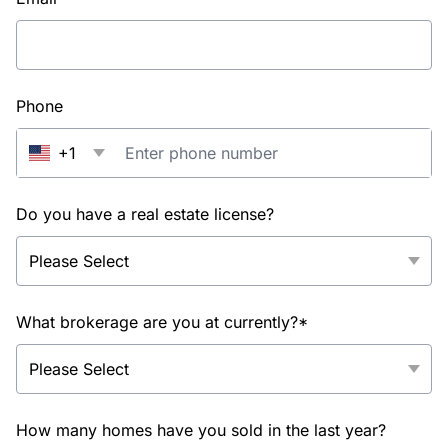
Phone
+1
Do you have a real estate license?
What brokerage are you at currently?*
How many homes have you sold in the last year?