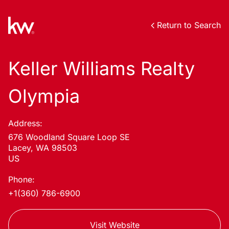
Return to Search
Keller Williams Realty
Olympia
Address:
676 Woodland Square Loop SE
Lacey, WA 98503
US
Phone:
+1(360) 786-6900
Visit Website