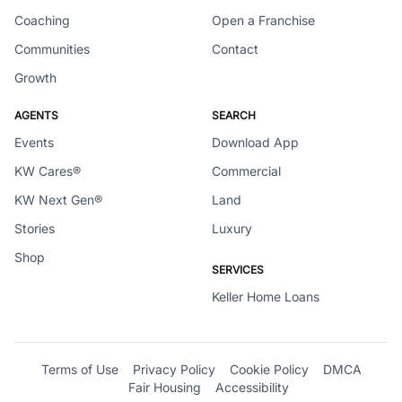
Coaching
Open a Franchise
Communities
Contact
Growth
AGENTS
SEARCH
Events
Download App
KW Cares®
Commercial
KW Next Gen®
Land
Stories
Luxury
Shop
SERVICES
Keller Home Loans
Terms of Use
Privacy Policy
Cookie Policy
DMCA
Fair Housing
Accessibility