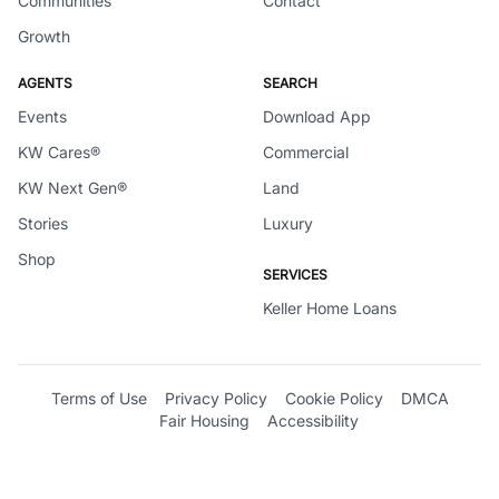
Communities
Contact
Growth
AGENTS
SEARCH
Events
Download App
KW Cares®
Commercial
KW Next Gen®
Land
Stories
Luxury
Shop
SERVICES
Keller Home Loans
Terms of Use
Privacy Policy
Cookie Policy
DMCA
Fair Housing
Accessibility