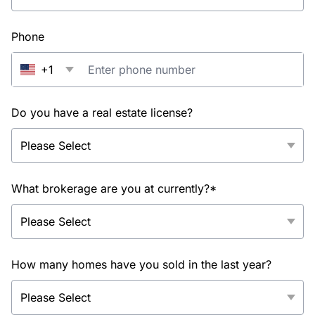
Phone
+1
Do you have a real estate license?
What brokerage are you at currently?*
How many homes have you sold in the last year?