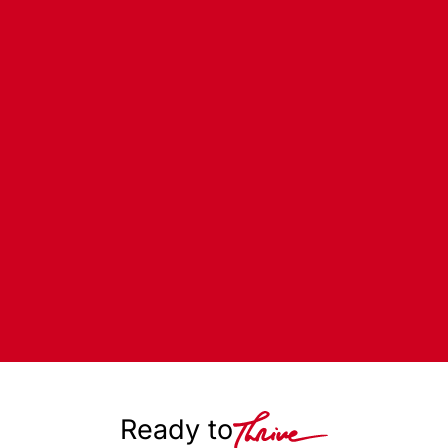
Ready to