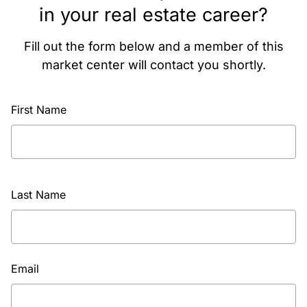
in your real estate career?
Fill out the form below and a member of this
market center will contact you shortly.
First Name
Last Name
Email