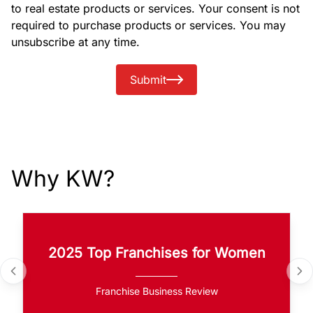
to real estate products or services. Your consent is not
required to purchase products or services. You may
unsubscribe at any time.
Submit
Why KW?
2025 Top Franchises for Women
Franchise Business Review