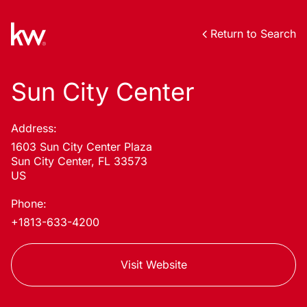
Return to Search
Sun City Center
Address:
1603 Sun City Center Plaza
Sun City Center, FL 33573
US
Phone:
+1813-633-4200
Visit Website