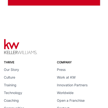
THRIVE
COMPANY
Our Story
Press
Culture
Work at KW
Training
Innovation Partners
Technology
Worldwide
Coaching
Open a Franchise