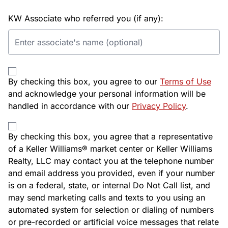
KW Associate who referred you (if any):
By checking this box, you agree to our
Terms of Use
and acknowledge your personal information will be
handled in accordance with our
Privacy Policy
.
By checking this box, you agree that a representative
of a Keller Williams® market center or Keller Williams
Realty, LLC may contact you at the telephone number
and email address you provided, even if your number
is on a federal, state, or internal Do Not Call list, and
may send marketing calls and texts to you using an
automated system for selection or dialing of numbers
or pre-recorded or artificial voice messages that relate