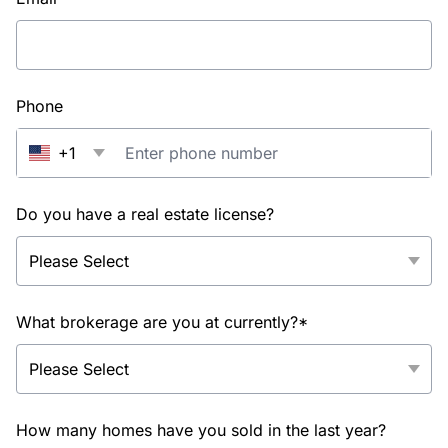
Phone
+1
Do you have a real estate license?
What brokerage are you at currently?*
How many homes have you sold in the last year?