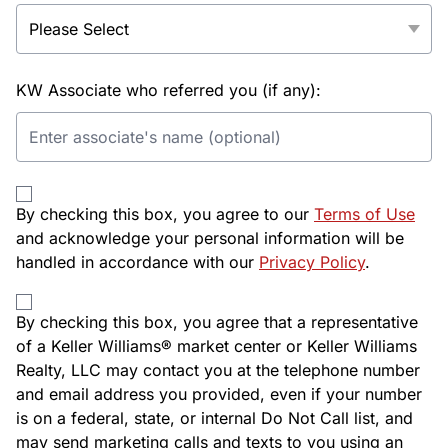
KW Associate who referred you (if any):
By checking this box, you agree to our
Terms of Use
and acknowledge your personal information will be
handled in accordance with our
Privacy Policy
.
By checking this box, you agree that a representative
of a Keller Williams® market center or Keller Williams
Realty, LLC may contact you at the telephone number
and email address you provided, even if your number
is on a federal, state, or internal Do Not Call list, and
may send marketing calls and texts to you using an