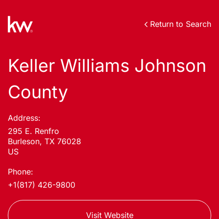
Return to Search
Keller Williams Johnson
County
Address:
295 E. Renfro
Burleson, TX 76028
US
Phone:
+1(817) 426-9800
Visit Website