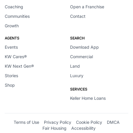
Coaching
Open a Franchise
Communities
Contact
Growth
AGENTS
SEARCH
Events
Download App
KW Cares®
Commercial
KW Next Gen®
Land
Stories
Luxury
Shop
SERVICES
Keller Home Loans
Terms of Use
Privacy Policy
Cookie Policy
DMCA
Fair Housing
Accessibility