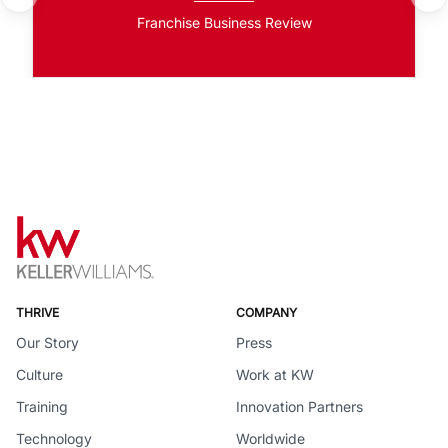
Franchise Business Review
THRIVE
COMPANY
Our Story
Press
Culture
Work at KW
Training
Innovation Partners
Technology
Worldwide