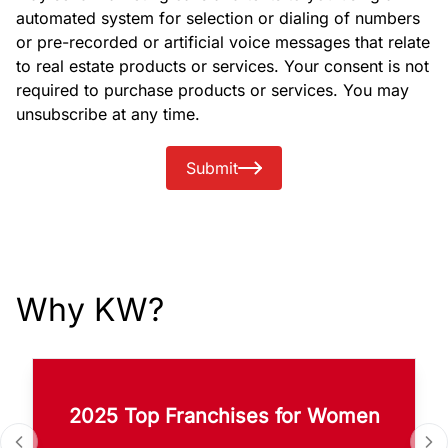
automated system for selection or dialing of numbers
or pre-recorded or artificial voice messages that relate
to real estate products or services. Your consent is not
required to purchase products or services. You may
unsubscribe at any time.
Submit
Why KW?
2025 Top Franchises for Women