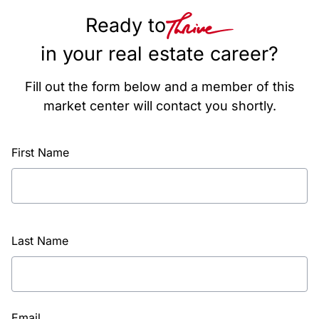
Ready to
in your real estate career?
Fill out the form below and a member of this
market center will contact you shortly.
First Name
Last Name
Email