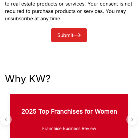
to real estate products or services. Your consent is not
required to purchase products or services. You may
unsubscribe at any time.
Submit
Why KW?
2025 Top Franchises for Women
Franchise Business Review