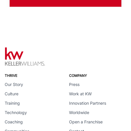
THRIVE
COMPANY
Our Story
Press
Culture
Work at KW
Training
Innovation Partners
Technology
Worldwide
Coaching
Open a Franchise