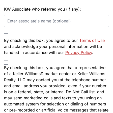
KW Associate who referred you (if any):
By checking this box, you agree to our
Terms of Use
and acknowledge your personal information will be
handled in accordance with our
Privacy Policy
.
By checking this box, you agree that a representative
of a Keller Williams® market center or Keller Williams
Realty, LLC may contact you at the telephone number
and email address you provided, even if your number
is on a federal, state, or internal Do Not Call list, and
may send marketing calls and texts to you using an
automated system for selection or dialing of numbers
or pre-recorded or artificial voice messages that relate