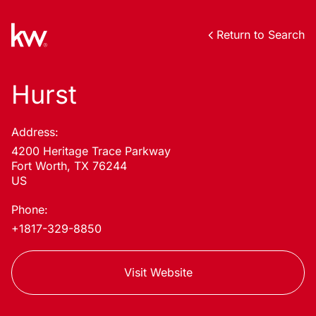
Return to Search
Hurst
Address:
4200 Heritage Trace Parkway
Fort Worth, TX 76244
US
Phone:
+1817-329-8850
Visit Website