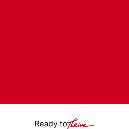
Ready to