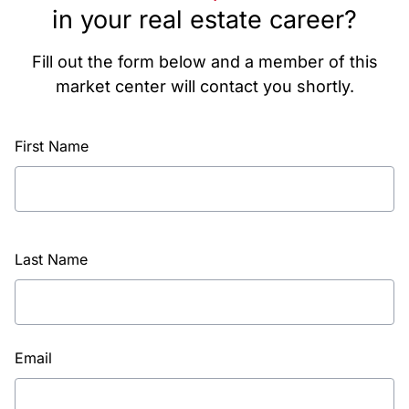
in your real estate career?
Fill out the form below and a member of this
market center will contact you shortly.
First Name
Last Name
Email