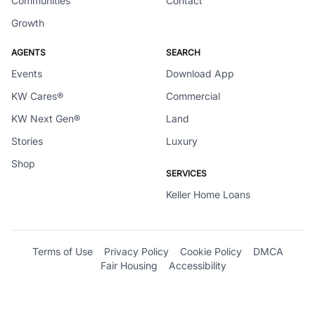
Communities
Contact
Growth
AGENTS
SEARCH
Events
Download App
KW Cares®
Commercial
KW Next Gen®
Land
Stories
Luxury
Shop
SERVICES
Keller Home Loans
Terms of Use
Privacy Policy
Cookie Policy
DMCA
Fair Housing
Accessibility