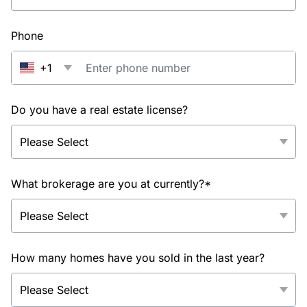
Phone
+1
Do you have a real estate license?
What brokerage are you at currently?*
How many homes have you sold in the last year?