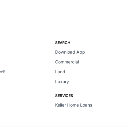
SEARCH
Download App
Commercial
en®
Land
Luxury
SERVICES
Keller Home Loans