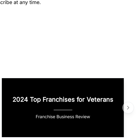
cribe at any time.
2024 Top Franchises for Veterans
Franchise Business Review