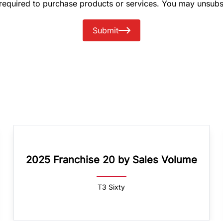
 required to purchase products or services. You may unsubs
Submit
2025 Franchise 20 by Sales Volume
T3 Sixty