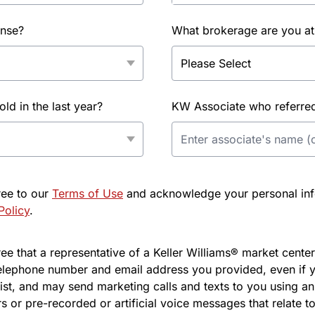
ense?
What brokerage are you at
d in the last year?
KW Associate who referred 
ree to our
Terms of Use
and acknowledge your personal info
Policy
.
e that a representative of a Keller Williams® market center 
elephone number and email address you provided, even if y
l list, and may send marketing calls and texts to you using 
s or pre-recorded or artificial voice messages that relate to