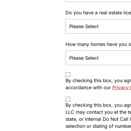
Do you have a real estate lic
How many homes have you sol
By checking this box, you ag
accordance with our
Privacy 
By checking this box, you agre
LLC may contact you at the t
state, or internal Do Not Cal
selection or dialing of number