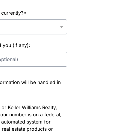
 currently?*
you (if any):
rmation will be handled in
or Keller Williams Realty,
our number is on a federal,
an automated system for
 real estate products or