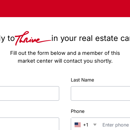
y to
in your real estate c
Fill out the form below and a member of this
market center will contact you shortly.
Last Name
Phone
+1