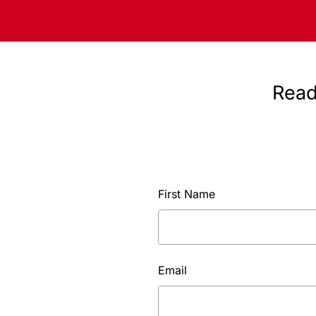
Read
First Name
Email