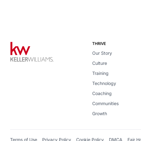
THRIVE
Our Story
Culture
Training
Technology
Coaching
Communities
Growth
Terms of Use
Privacy Policy
Cookie Policy
DMCA
Fair H