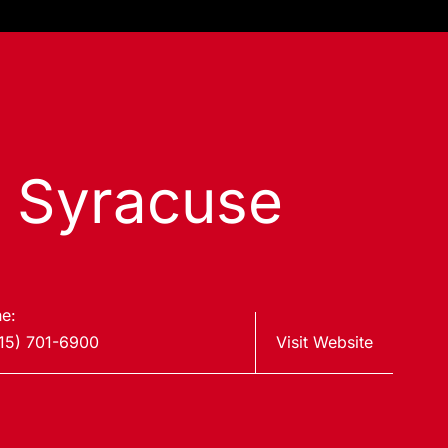
s Syracuse
e:
15) 701-6900
Visit Website