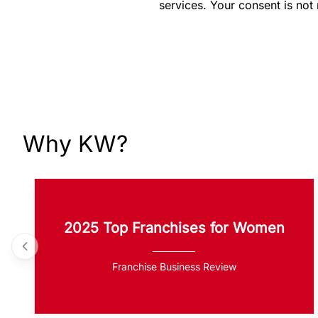
services. Your consent is not
Why KW?
2025 Top Franchises for Women
Franchise Business Review