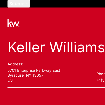
English
Keller William
Address:
5701 Enterprise Parkway East
Phon
Syracuse, NY 13057
US
+1(3