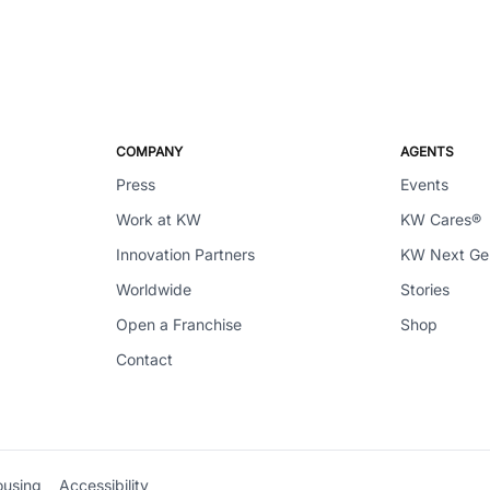
COMPANY
AGENTS
Press
Events
Work at KW
KW Cares®
Innovation Partners
KW Next G
Worldwide
Stories
Open a Franchise
Shop
Contact
ousing
Accessibility