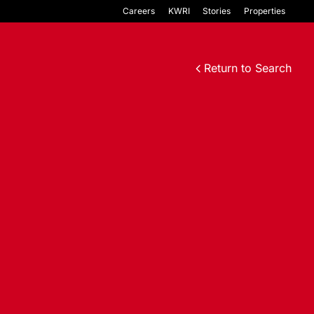
Careers
KWRI
Stories
Properties
Return to Search