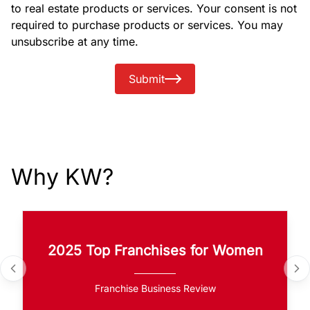
to real estate products or services. Your consent is not
required to purchase products or services. You may
unsubscribe at any time.
Submit
Why KW?
2025 Top Franchises for Women
Franchise Business Review