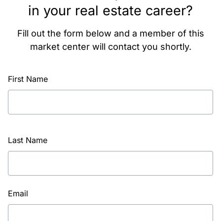
in your real estate career?
Fill out the form below and a member of this
market center will contact you shortly.
First Name
Last Name
Email