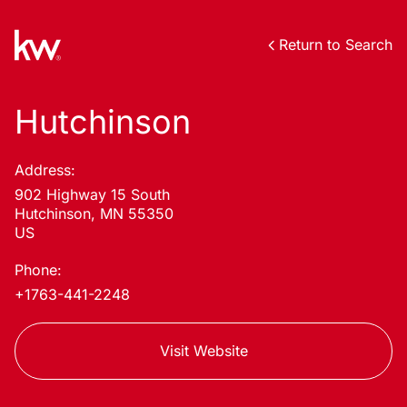
Return to Search
Hutchinson
Address:
902 Highway 15 South
Hutchinson, MN 55350
US
Phone:
+1763-441-2248
Visit Website