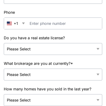
Phone
+1
Do you have a real estate license?
What brokerage are you at currently?*
How many homes have you sold in the last year?