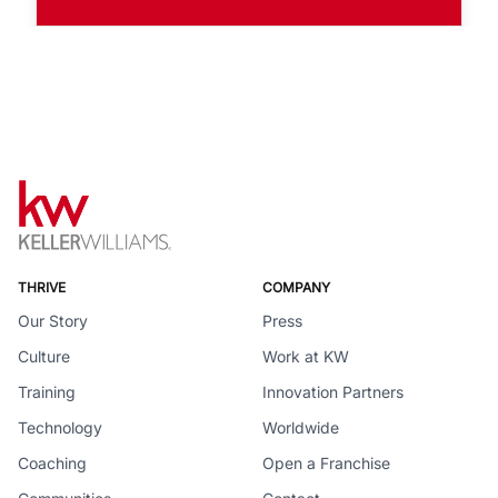
THRIVE
COMPANY
Our Story
Press
Culture
Work at KW
Training
Innovation Partners
Technology
Worldwide
Coaching
Open a Franchise