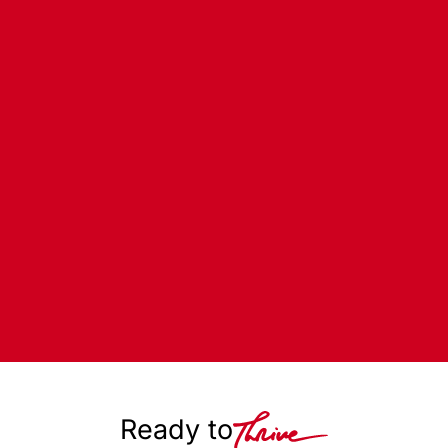
Ready to