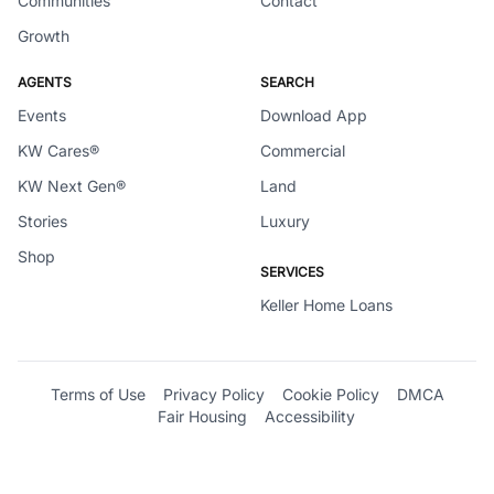
Communities
Contact
Growth
AGENTS
SEARCH
Events
Download App
KW Cares®
Commercial
KW Next Gen®
Land
Stories
Luxury
Shop
SERVICES
Keller Home Loans
Terms of Use
Privacy Policy
Cookie Policy
DMCA
Fair Housing
Accessibility