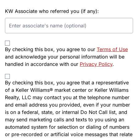
KW Associate who referred you (if any):
By checking this box, you agree to our
Terms of Use
and acknowledge your personal information will be
handled in accordance with our
Privacy Policy
.
By checking this box, you agree that a representative
of a Keller Williams® market center or Keller Williams
Realty, LLC may contact you at the telephone number
and email address you provided, even if your number
is on a federal, state, or internal Do Not Call list, and
may send marketing calls and texts to you using an
automated system for selection or dialing of numbers
or pre-recorded or artificial voice messages that relate