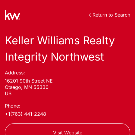
Return to Search
Keller Williams Realty
Integrity Northwest
Address:
16201 90th Street NE
Otsego, MN 55330
US
Phone:
+1(763) 441-2248
Visit Website