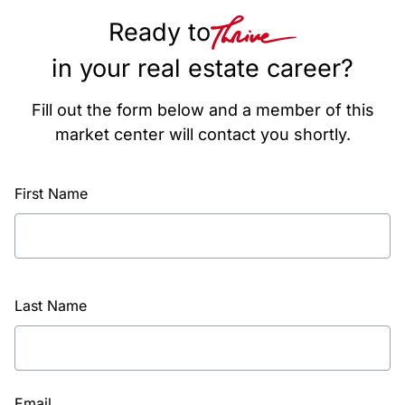
Ready to
in your real estate career?
Fill out the form below and a member of this
market center will contact you shortly.
First Name
Last Name
Email