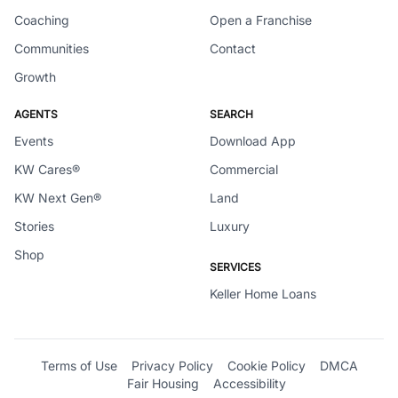
Coaching
Open a Franchise
Communities
Contact
Growth
AGENTS
SEARCH
Events
Download App
KW Cares®
Commercial
KW Next Gen®
Land
Stories
Luxury
Shop
SERVICES
Keller Home Loans
Terms of Use
Privacy Policy
Cookie Policy
DMCA
Fair Housing
Accessibility