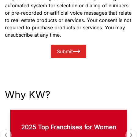
automated system for selection or dialing of numbers
or pre-recorded or artificial voice messages that relate
to real estate products or services. Your consent is not
required to purchase products or services. You may
unsubscribe at any time.
Submit
Why KW?
2025 Top Franchises for Women