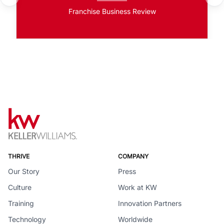
Franchise Business Review
THRIVE
COMPANY
Our Story
Press
Culture
Work at KW
Training
Innovation Partners
Technology
Worldwide