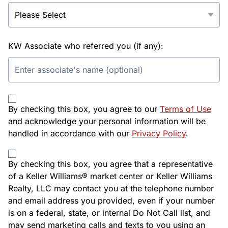
KW Associate who referred you (if any):
By checking this box, you agree to our
Terms of Use
and acknowledge your personal information will be
handled in accordance with our
Privacy Policy
.
By checking this box, you agree that a representative
of a Keller Williams® market center or Keller Williams
Realty, LLC may contact you at the telephone number
and email address you provided, even if your number
is on a federal, state, or internal Do Not Call list, and
may send marketing calls and texts to you using an