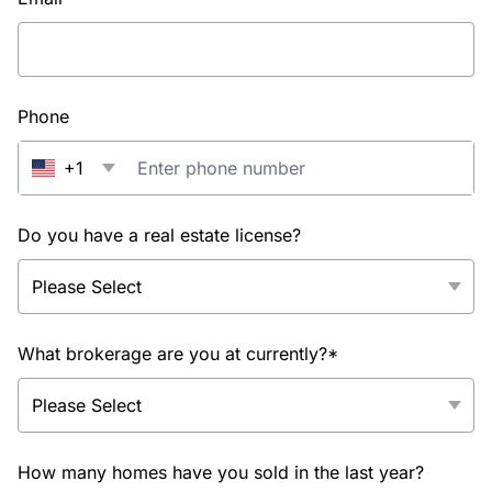
Phone
+1
Do you have a real estate license?
What brokerage are you at currently?*
How many homes have you sold in the last year?