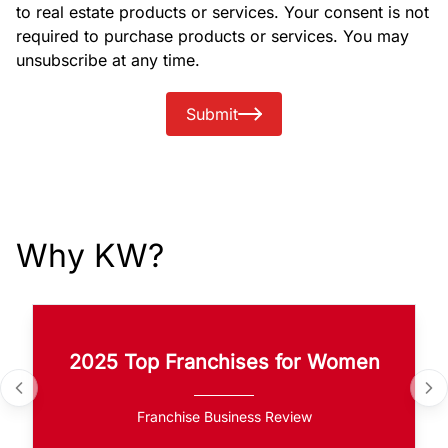
to real estate products or services. Your consent is not
required to purchase products or services. You may
unsubscribe at any time.
Submit
Why KW?
2025 Top Franchises for Women
Franchise Business Review