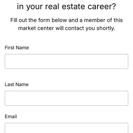
in your real estate career?
Fill out the form below and a member of this
market center will contact you shortly.
First Name
Last Name
Email