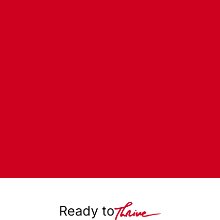
Ready to