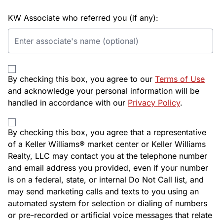
KW Associate who referred you (if any):
By checking this box, you agree to our
Terms of Use
and acknowledge your personal information will be
handled in accordance with our
Privacy Policy
.
By checking this box, you agree that a representative
of a Keller Williams® market center or Keller Williams
Realty, LLC may contact you at the telephone number
and email address you provided, even if your number
is on a federal, state, or internal Do Not Call list, and
may send marketing calls and texts to you using an
automated system for selection or dialing of numbers
or pre-recorded or artificial voice messages that relate