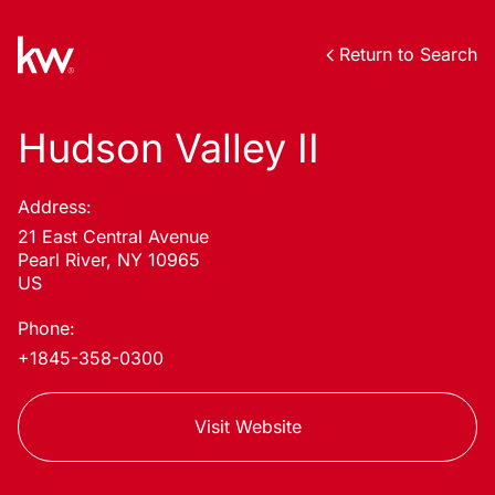
Return to Search
Hudson Valley II
Address:
21 East Central Avenue
Pearl River, NY 10965
US
Phone:
+1845-358-0300
Visit Website