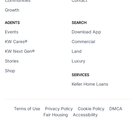
Communities
Contact
Growth
AGENTS
SEARCH
Events
Download App
KW Cares®
Commercial
KW Next Gen®
Land
Stories
Luxury
Shop
SERVICES
Keller Home Loans
Terms of Use
Privacy Policy
Cookie Policy
DMCA
Fair Housing
Accessibility