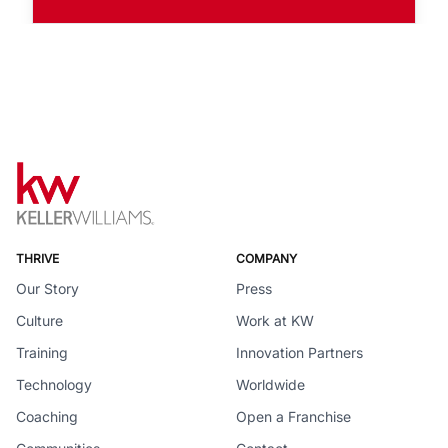
THRIVE
COMPANY
Our Story
Press
Culture
Work at KW
Training
Innovation Partners
Technology
Worldwide
Coaching
Open a Franchise