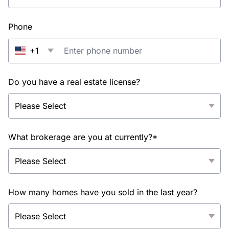
Phone
+1
Do you have a real estate license?
What brokerage are you at currently?*
How many homes have you sold in the last year?