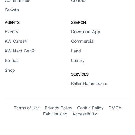
Communities
Contact
Growth
AGENTS
SEARCH
Events
Download App
KW Cares®
Commercial
KW Next Gen®
Land
Stories
Luxury
Shop
SERVICES
Keller Home Loans
Terms of Use
Privacy Policy
Cookie Policy
DMCA
Fair Housing
Accessibility