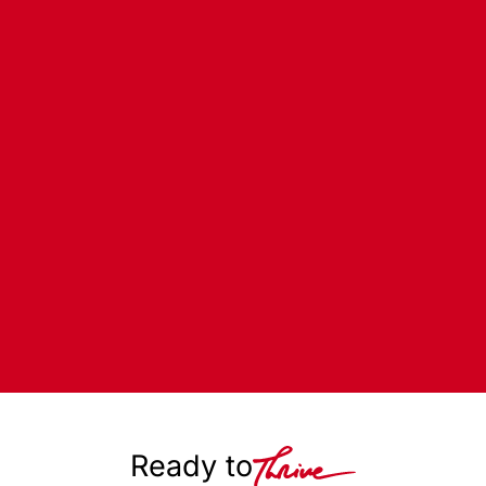
Ready to