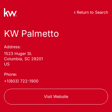
Return to Search
KW Palmetto
Address:
1523 Huger St.
Columbia, SC 29201
US
Phone:
+1(803) 722-1900
Visit Website