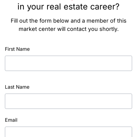
in your real estate career?
Fill out the form below and a member of this
market center will contact you shortly.
First Name
Last Name
Email