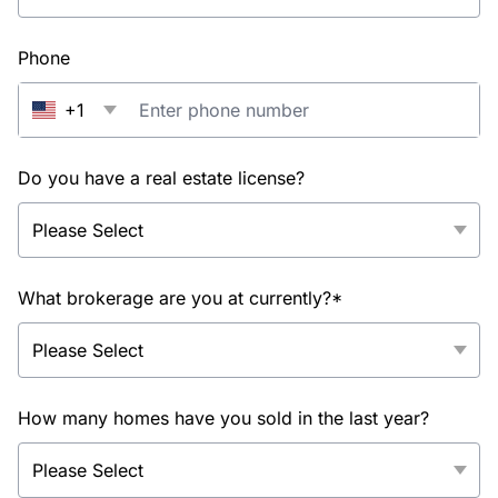
Phone
+1
Do you have a real estate license?
What brokerage are you at currently?*
How many homes have you sold in the last year?