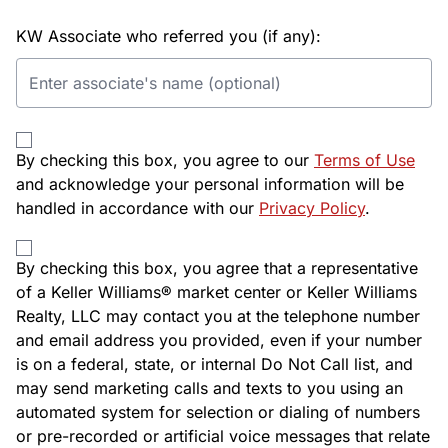
KW Associate who referred you (if any):
By checking this box, you agree to our
Terms of Use
and acknowledge your personal information will be
handled in accordance with our
Privacy Policy
.
By checking this box, you agree that a representative
of a Keller Williams® market center or Keller Williams
Realty, LLC may contact you at the telephone number
and email address you provided, even if your number
is on a federal, state, or internal Do Not Call list, and
may send marketing calls and texts to you using an
automated system for selection or dialing of numbers
or pre-recorded or artificial voice messages that relate