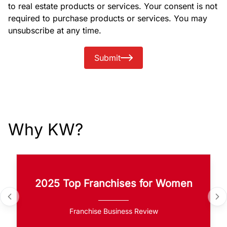
to real estate products or services. Your consent is not
required to purchase products or services. You may
unsubscribe at any time.
Submit
Why KW?
2025 Top Franchises for Women
Franchise Business Review