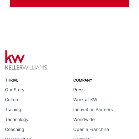
THRIVE
COMPANY
Our Story
Press
Culture
Work at KW
Training
Innovation Partners
Technology
Worldwide
Coaching
Open a Franchise