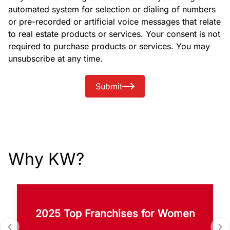
automated system for selection or dialing of numbers
or pre-recorded or artificial voice messages that relate
to real estate products or services. Your consent is not
required to purchase products or services. You may
unsubscribe at any time.
Submit
Why KW?
2025 Top Franchises for Women