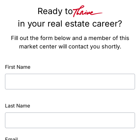
Ready to
in your real estate career?
Fill out the form below and a member of this
market center will contact you shortly.
First Name
Last Name
Email