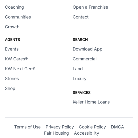
Coaching
Open a Franchise
Communities
Contact
Growth
AGENTS
SEARCH
Events
Download App
KW Cares®
Commercial
KW Next Gen®
Land
Stories
Luxury
Shop
SERVICES
Keller Home Loans
Terms of Use
Privacy Policy
Cookie Policy
DMCA
Fair Housing
Accessibility