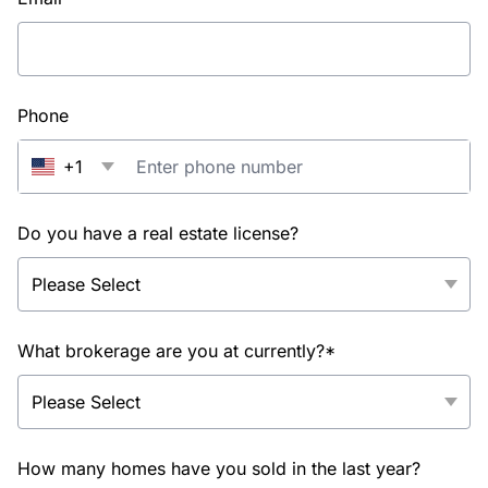
Phone
+1
Do you have a real estate license?
What brokerage are you at currently?*
How many homes have you sold in the last year?