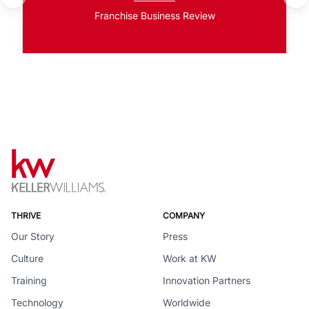
Franchise Business Review
THRIVE
COMPANY
Our Story
Press
Culture
Work at KW
Training
Innovation Partners
Technology
Worldwide