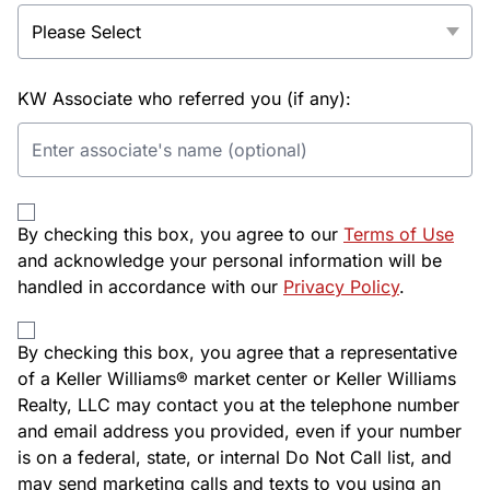
KW Associate who referred you (if any):
By checking this box, you agree to our
Terms of Use
and acknowledge your personal information will be
handled in accordance with our
Privacy Policy
.
By checking this box, you agree that a representative
of a Keller Williams® market center or Keller Williams
Realty, LLC may contact you at the telephone number
and email address you provided, even if your number
is on a federal, state, or internal Do Not Call list, and
may send marketing calls and texts to you using an