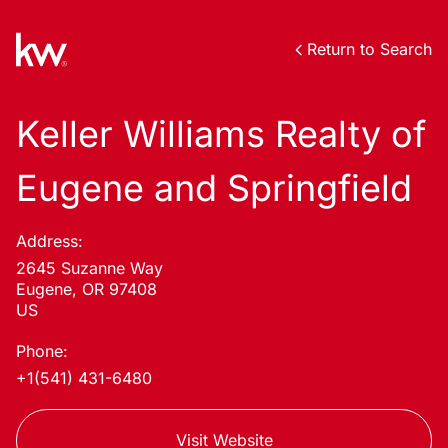
Return to Search
Keller Williams Realty of
Eugene and Springfield
Address:
2645 Suzanne Way
Eugene, OR 97408
US
Phone:
+1(541) 431-6480
Visit Website