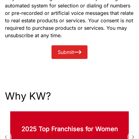
automated system for selection or dialing of numbers
or pre-recorded or artificial voice messages that relate
to real estate products or services. Your consent is not
required to purchase products or services. You may
unsubscribe at any time.
Submit
Why KW?
2025 Top Franchises for Women