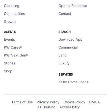
Coaching
Open a Franchise
Communities
Contact
Growth
AGENTS
SEARCH
Events
Download App
KW Cares®
Commercial
KW Next Gen®
Land
Stories
Luxury
Shop
SERVICES
Keller Home Loans
Terms of Use
Privacy Policy
Cookie Policy
DMCA
Fair Housing
Accessibility