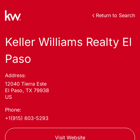
Return to Search
Keller Williams Realty El
Paso
Address:
12040 Tierra Este
El Paso, TX 79938
US
Phone:
+1(915) 603-5293
Visit Website