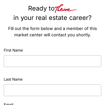
Ready to
in your real estate career?
Fill out the form below and a member of this
market center will contact you shortly.
First Name
Last Name
Email