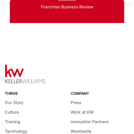
Franchise Business Review
THRIVE
COMPANY
Our Story
Press
Culture
Work at KW
Training
Innovation Partners
Technology
Worldwide