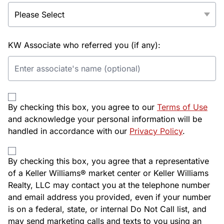
KW Associate who referred you (if any):
By checking this box, you agree to our
Terms of Use
and acknowledge your personal information will be
handled in accordance with our
Privacy Policy
.
By checking this box, you agree that a representative
of a Keller Williams® market center or Keller Williams
Realty, LLC may contact you at the telephone number
and email address you provided, even if your number
is on a federal, state, or internal Do Not Call list, and
may send marketing calls and texts to you using an