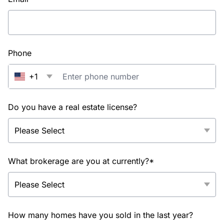
Phone
+1
Do you have a real estate license?
What brokerage are you at currently?*
How many homes have you sold in the last year?