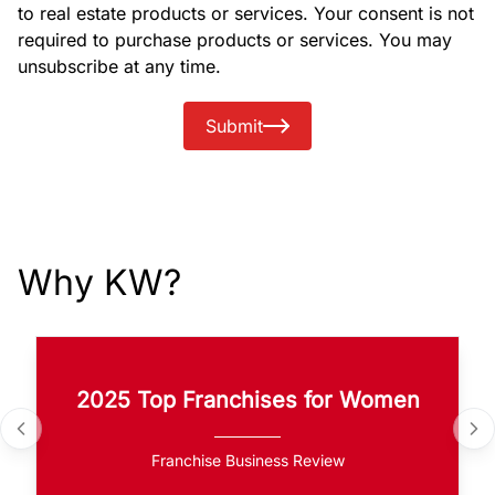
to real estate products or services. Your consent is not
required to purchase products or services. You may
unsubscribe at any time.
Submit
Why KW?
2025 Top Franchises for Women
Franchise Business Review