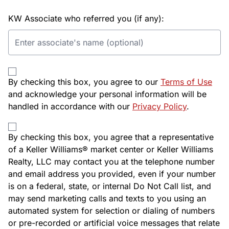
KW Associate who referred you (if any):
By checking this box, you agree to our
Terms of Use
and acknowledge your personal information will be
handled in accordance with our
Privacy Policy
.
By checking this box, you agree that a representative
of a Keller Williams® market center or Keller Williams
Realty, LLC may contact you at the telephone number
and email address you provided, even if your number
is on a federal, state, or internal Do Not Call list, and
may send marketing calls and texts to you using an
automated system for selection or dialing of numbers
or pre-recorded or artificial voice messages that relate