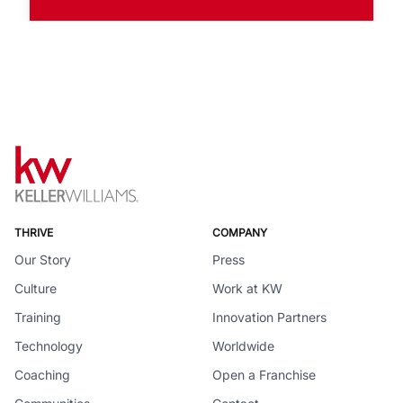
THRIVE
COMPANY
Our Story
Press
Culture
Work at KW
Training
Innovation Partners
Technology
Worldwide
Coaching
Open a Franchise