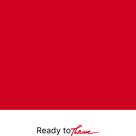
Ready to