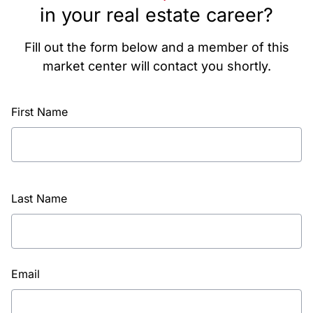
in your real estate career?
Fill out the form below and a member of this
market center will contact you shortly.
First Name
Last Name
Email