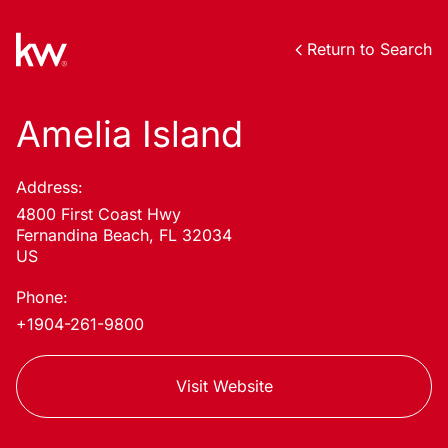
Return to Search
Amelia Island
Address:
4800 First Coast Hwy
Fernandina Beach, FL 32034
US
Phone:
+1904-261-9800
Visit Website