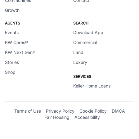
Communities
Contact
Growth
AGENTS
SEARCH
Events
Download App
KW Cares®
Commercial
KW Next Gen®
Land
Stories
Luxury
Shop
SERVICES
Keller Home Loans
Terms of Use
Privacy Policy
Cookie Policy
DMCA
Fair Housing
Accessibility