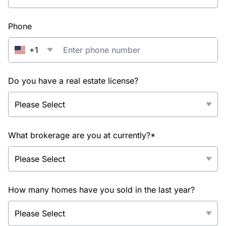
Phone
+1
Do you have a real estate license?
What brokerage are you at currently?*
How many homes have you sold in the last year?