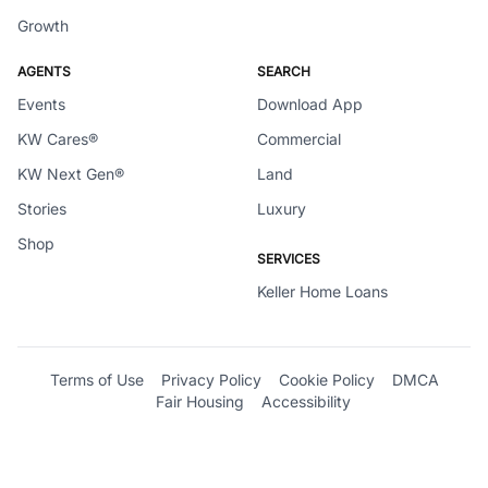
Growth
AGENTS
SEARCH
Events
Download App
KW Cares®
Commercial
KW Next Gen®
Land
Stories
Luxury
Shop
SERVICES
Keller Home Loans
Terms of Use
Privacy Policy
Cookie Policy
DMCA
Fair Housing
Accessibility