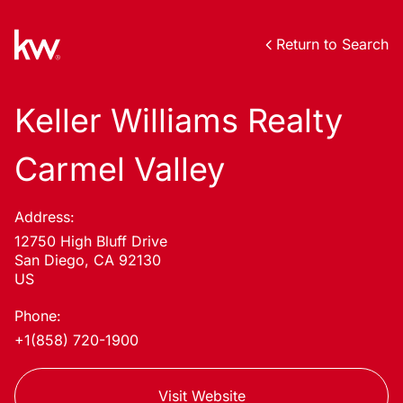
Return to Search
Keller Williams Realty
Carmel Valley
Address:
12750 High Bluff Drive
San Diego, CA 92130
US
Phone:
+1(858) 720-1900
Visit Website