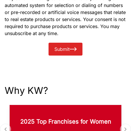
automated system for selection or dialing of numbers
or pre-recorded or artificial voice messages that relate
to real estate products or services. Your consent is not
required to purchase products or services. You may
unsubscribe at any time.
Submit
Why KW?
2025 Top Franchises for Women