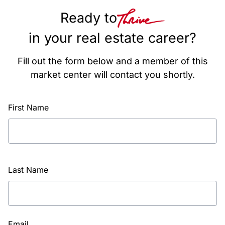
Ready to
in your real estate career?
Fill out the form below and a member of this
market center will contact you shortly.
First Name
Last Name
Email