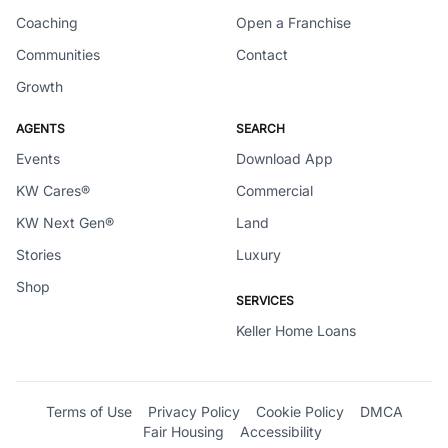
Coaching
Open a Franchise
Communities
Contact
Growth
AGENTS
SEARCH
Events
Download App
KW Cares®
Commercial
KW Next Gen®
Land
Stories
Luxury
Shop
SERVICES
Keller Home Loans
Terms of Use
Privacy Policy
Cookie Policy
DMCA
Fair Housing
Accessibility