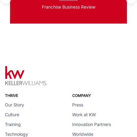
Franchise Business Review
THRIVE
COMPANY
Our Story
Press
Culture
Work at KW
Training
Innovation Partners
Technology
Worldwide