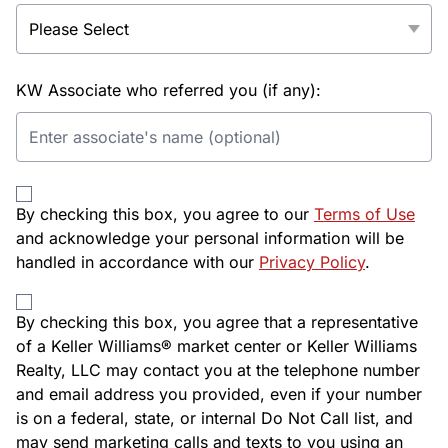
KW Associate who referred you (if any):
By checking this box, you agree to our
Terms of Use
and acknowledge your personal information will be
handled in accordance with our
Privacy Policy
.
By checking this box, you agree that a representative
of a Keller Williams® market center or Keller Williams
Realty, LLC may contact you at the telephone number
and email address you provided, even if your number
is on a federal, state, or internal Do Not Call list, and
may send marketing calls and texts to you using an