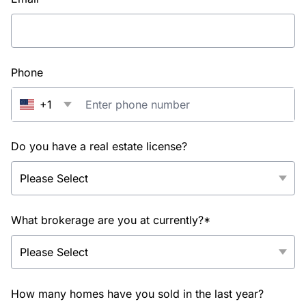
Phone
+1
Do you have a real estate license?
What brokerage are you at currently?*
How many homes have you sold in the last year?