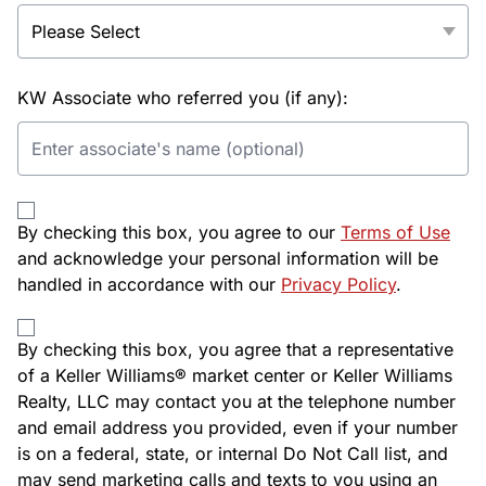
KW Associate who referred you (if any):
By checking this box, you agree to our
Terms of Use
and acknowledge your personal information will be
handled in accordance with our
Privacy Policy
.
By checking this box, you agree that a representative
of a Keller Williams® market center or Keller Williams
Realty, LLC may contact you at the telephone number
and email address you provided, even if your number
is on a federal, state, or internal Do Not Call list, and
may send marketing calls and texts to you using an