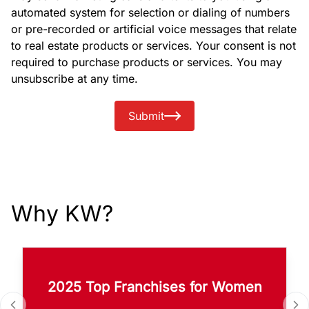
automated system for selection or dialing of numbers
or pre-recorded or artificial voice messages that relate
to real estate products or services. Your consent is not
required to purchase products or services. You may
unsubscribe at any time.
Submit
Why KW?
2025 Top Franchises for Women