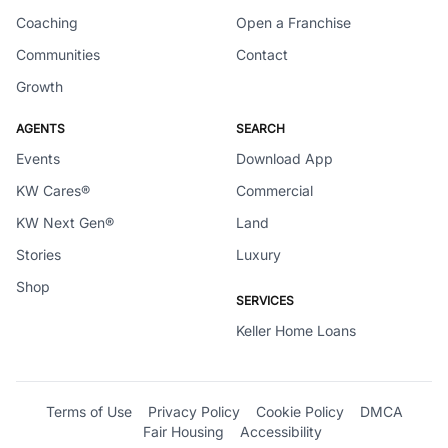
Coaching
Open a Franchise
Communities
Contact
Growth
AGENTS
SEARCH
Events
Download App
KW Cares®
Commercial
KW Next Gen®
Land
Stories
Luxury
Shop
SERVICES
Keller Home Loans
Terms of Use
Privacy Policy
Cookie Policy
DMCA
Fair Housing
Accessibility