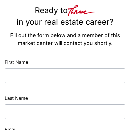
Ready to
in your real estate career?
Fill out the form below and a member of this
market center will contact you shortly.
First Name
Last Name
Email