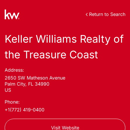
Return to Search
Keller Williams Realty of
the Treasure Coast
Address:
2650 SW Matheson Avenue
Palm City, FL 34990
US
Phone:
+1(772) 419-0400
Visit Website