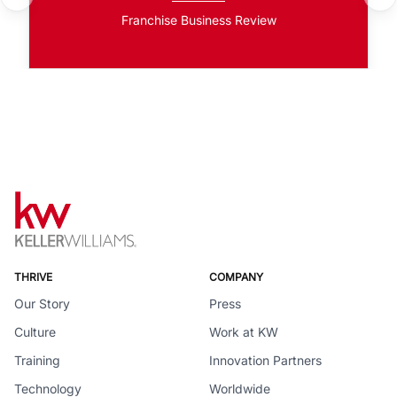
Franchise Business Review
THRIVE
COMPANY
Our Story
Press
Culture
Work at KW
Training
Innovation Partners
Technology
Worldwide