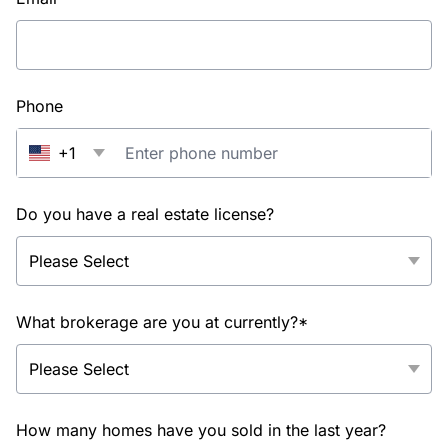
Phone
+1
Do you have a real estate license?
What brokerage are you at currently?*
How many homes have you sold in the last year?