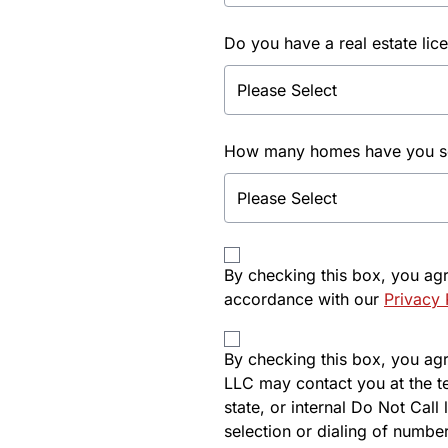
Do you have a real estate lic
How many homes have you sol
By checking this box, you ag
accordance with our
Privacy 
By checking this box, you agre
LLC may contact you at the t
state, or internal Do Not Cal
selection or dialing of number