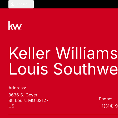
English
Keller Williams
Louis Southwe
Address:
3636 S. Geyer
Phone:
St. Louis, MO 63127
US
+1(314) 