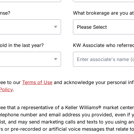
ense?
What brokerage are you at
d in the last year?
KW Associate who referred 
ree to our
Terms of Use
and acknowledge your personal info
Policy
.
e that a representative of a Keller Williams® market center 
elephone number and email address you provided, even if y
l list, and may send marketing calls and texts to you using 
s or pre-recorded or artificial voice messages that relate to