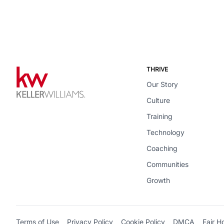
THRIVE
Our Story
Culture
Training
Technology
Coaching
Communities
Growth
Terms of Use
Privacy Policy
Cookie Policy
DMCA
Fair H