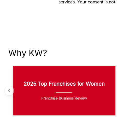
services. Your consent is not
Why KW?
2025 Top Franchises for Women
Franchise Business Review