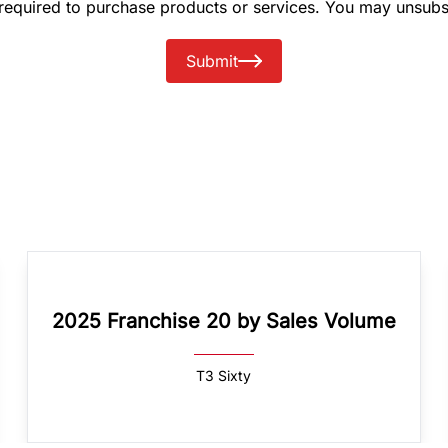
 required to purchase products or services. You may unsubs
Submit
2025 Franchise 20 by Sales Volume
T3 Sixty