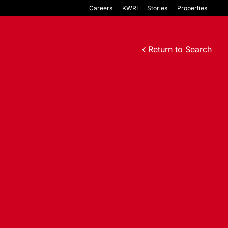
Careers
KWRI
Stories
Properties
Return to Search