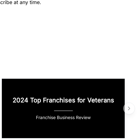
cribe at any time.
2024 Top Franchises for Veterans
Franchise Business Review