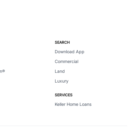
SEARCH
Download App
Commercial
en®
Land
Luxury
SERVICES
Keller Home Loans