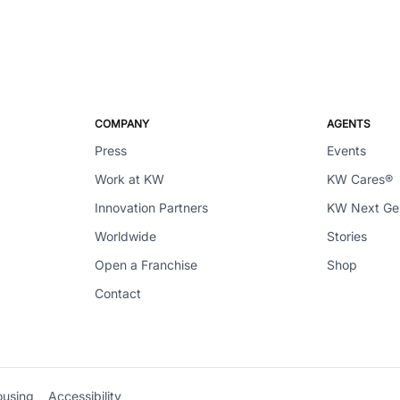
COMPANY
AGENTS
Press
Events
Work at KW
KW Cares®
Innovation Partners
KW Next G
Worldwide
Stories
Open a Franchise
Shop
Contact
ousing
Accessibility