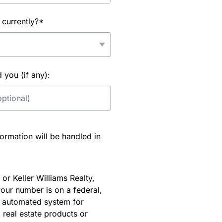
 currently?*
you (if any):
rmation will be handled in
or Keller Williams Realty,
our number is on a federal,
an automated system for
 real estate products or