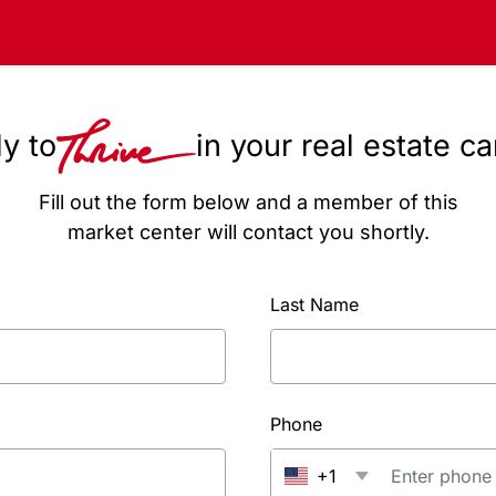
y to
in your real estate c
Fill out the form below and a member of this
market center will contact you shortly.
Last Name
Phone
+1