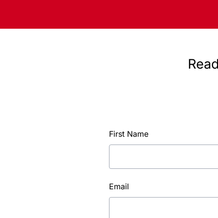
Read
First Name
Email