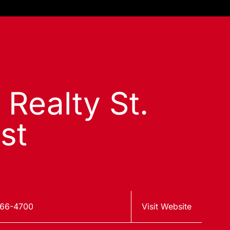
 Realty St.
st
966-4700
Visit Website