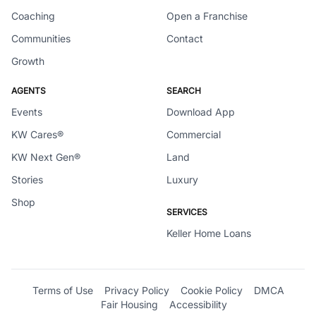
Coaching
Open a Franchise
Communities
Contact
Growth
AGENTS
SEARCH
Events
Download App
KW Cares®
Commercial
KW Next Gen®
Land
Stories
Luxury
Shop
SERVICES
Keller Home Loans
Terms of Use
Privacy Policy
Cookie Policy
DMCA
Fair Housing
Accessibility