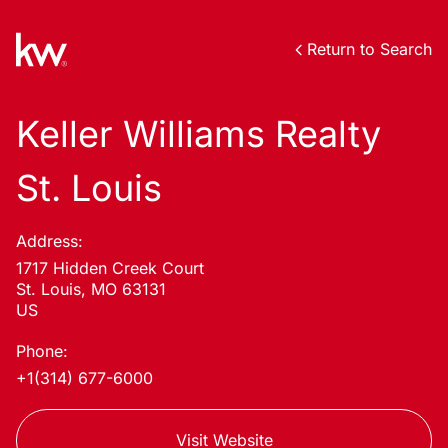
Return to Search
Keller Williams Realty
St. Louis
Address:
1717 Hidden Creek Court
St. Louis, MO 63131
US
Phone:
+1(314) 677-6000
Visit Website