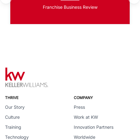
Franchise Business Review
THRIVE
COMPANY
Our Story
Press
Culture
Work at KW
Training
Innovation Partners
Technology
Worldwide