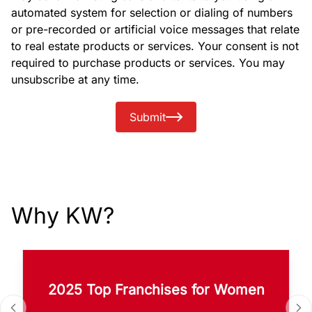
automated system for selection or dialing of numbers
or pre-recorded or artificial voice messages that relate
to real estate products or services. Your consent is not
required to purchase products or services. You may
unsubscribe at any time.
Submit
Why KW?
2025 Top Franchises for Women