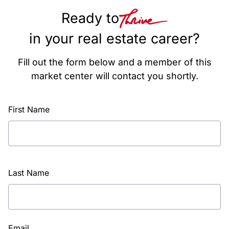
Ready to
in your real estate career?
Fill out the form below and a member of this
market center will contact you shortly.
First Name
Last Name
Email