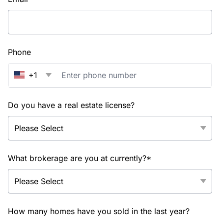
Phone
+1
Do you have a real estate license?
What brokerage are you at currently?*
How many homes have you sold in the last year?