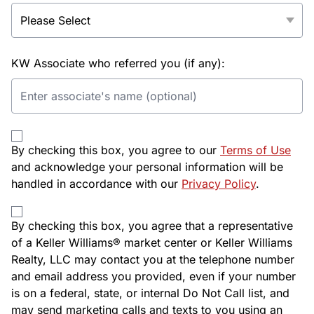
KW Associate who referred you (if any):
By checking this box, you agree to our
Terms of Use
and acknowledge your personal information will be
handled in accordance with our
Privacy Policy
.
By checking this box, you agree that a representative
of a Keller Williams® market center or Keller Williams
Realty, LLC may contact you at the telephone number
and email address you provided, even if your number
is on a federal, state, or internal Do Not Call list, and
may send marketing calls and texts to you using an