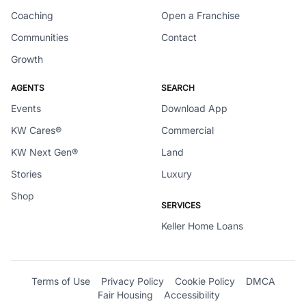
Coaching
Open a Franchise
Communities
Contact
Growth
AGENTS
SEARCH
Events
Download App
KW Cares®
Commercial
KW Next Gen®
Land
Stories
Luxury
Shop
SERVICES
Keller Home Loans
Terms of Use
Privacy Policy
Cookie Policy
DMCA
Fair Housing
Accessibility