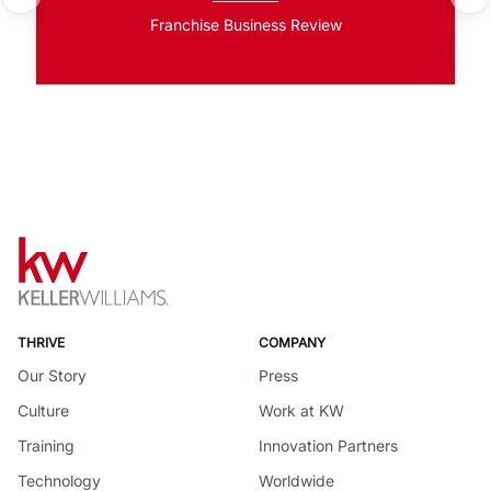
Franchise Business Review
THRIVE
COMPANY
Our Story
Press
Culture
Work at KW
Training
Innovation Partners
Technology
Worldwide