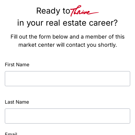
Ready to
in your real estate career?
Fill out the form below and a member of this
market center will contact you shortly.
First Name
Last Name
Email