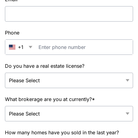
Phone
+1
Do you have a real estate license?
What brokerage are you at currently?*
How many homes have you sold in the last year?