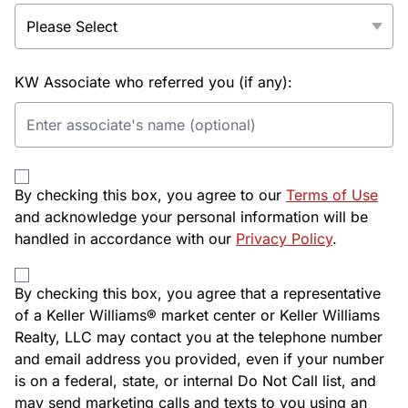
KW Associate who referred you (if any):
By checking this box, you agree to our
Terms of Use
and acknowledge your personal information will be
handled in accordance with our
Privacy Policy
.
By checking this box, you agree that a representative
of a Keller Williams® market center or Keller Williams
Realty, LLC may contact you at the telephone number
and email address you provided, even if your number
is on a federal, state, or internal Do Not Call list, and
may send marketing calls and texts to you using an