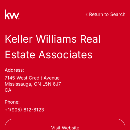
Return to Search
Keller Williams Real
Estate Associates
Address:
7145 West Credit Avenue
Mississauga, ON L5N 6J7
CA
Phone:
+1(905) 812-8123
Visit Website