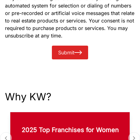
automated system for selection or dialing of numbers
or pre-recorded or artificial voice messages that relate
to real estate products or services. Your consent is not
required to purchase products or services. You may
unsubscribe at any time.
Submit
Why KW?
2025 Top Franchises for Women