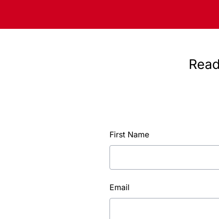
Read
First Name
Email