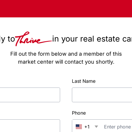
y to
in your real estate c
Fill out the form below and a member of this
market center will contact you shortly.
Last Name
Phone
+1