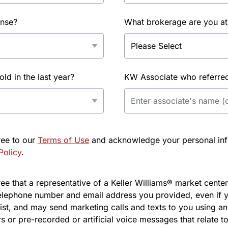
ense?
What brokerage are you at
d in the last year?
KW Associate who referred 
ree to our
Terms of Use
and acknowledge your personal info
Policy
.
e that a representative of a Keller Williams® market center 
elephone number and email address you provided, even if y
l list, and may send marketing calls and texts to you using 
s or pre-recorded or artificial voice messages that relate to