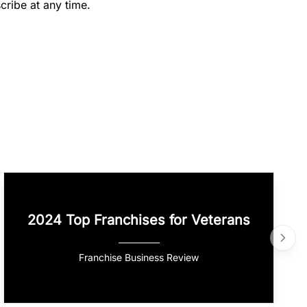
cribe at any time.
2024 Top Franchises for Veterans
Franchise Business Review