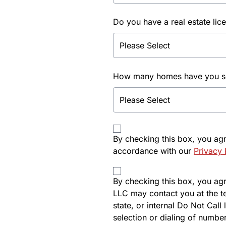
Do you have a real estate lic
How many homes have you sol
By checking this box, you ag
accordance with our
Privacy 
By checking this box, you agre
LLC may contact you at the t
state, or internal Do Not Cal
selection or dialing of number