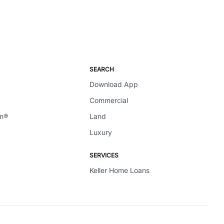
SEARCH
Download App
Commercial
en®
Land
Luxury
SERVICES
Keller Home Loans