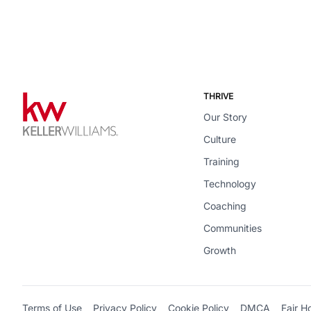
THRIVE
Our Story
Culture
Training
Technology
Coaching
Communities
Growth
Terms of Use
Privacy Policy
Cookie Policy
DMCA
Fair H