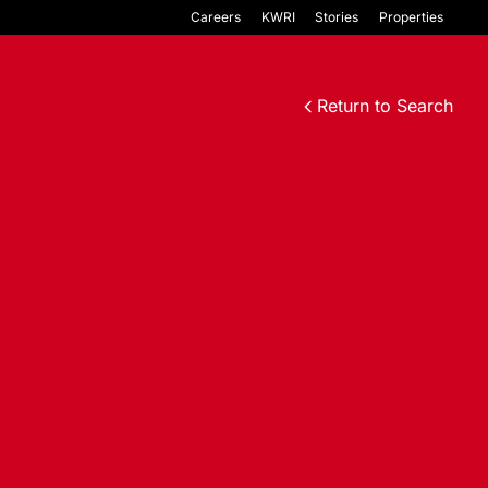
Careers
KWRI
Stories
Properties
Return to Search