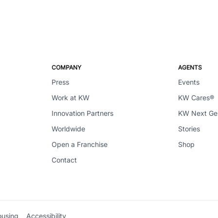
COMPANY
AGENTS
Press
Events
Work at KW
KW Cares®
Innovation Partners
KW Next G
Worldwide
Stories
Open a Franchise
Shop
Contact
ousing
Accessibility