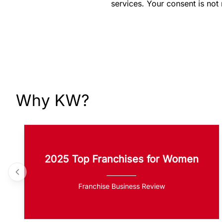
services. Your consent is not
Why KW?
2025 Top Franchises for Women
Franchise Business Review