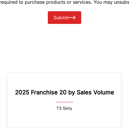
 required to purchase products or services. You may unsubs
Submit
2025 Franchise 20 by Sales Volume
T3 Sixty