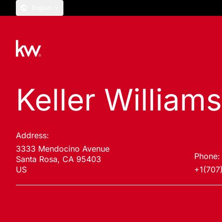
English
Keller William
Address:
3333 Mendocino Avenue
Phone:
Santa Rosa, CA 95403
US
+1(707