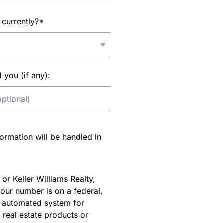
 currently?*
you (if any):
rmation will be handled in
or Keller Williams Realty,
our number is on a federal,
an automated system for
 real estate products or