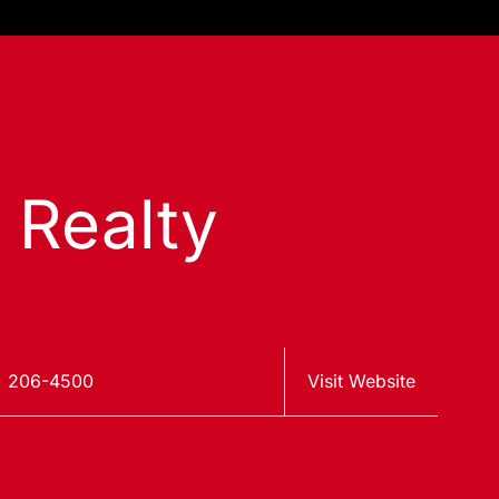
s Realty
) 206-4500
Visit Website