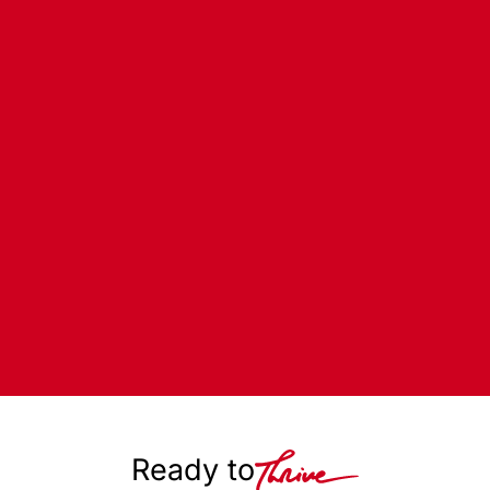
Ready to