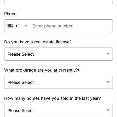
Phone
+1
Do you have a real estate license?
What brokerage are you at currently?*
How many homes have you sold in the last year?