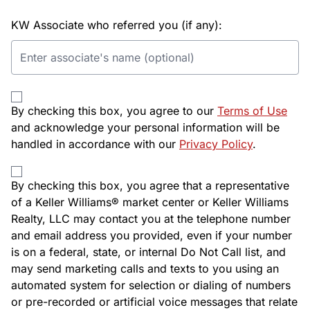
KW Associate who referred you (if any):
By checking this box, you agree to our
Terms of Use
and acknowledge your personal information will be
handled in accordance with our
Privacy Policy
.
By checking this box, you agree that a representative
of a Keller Williams® market center or Keller Williams
Realty, LLC may contact you at the telephone number
and email address you provided, even if your number
is on a federal, state, or internal Do Not Call list, and
may send marketing calls and texts to you using an
automated system for selection or dialing of numbers
or pre-recorded or artificial voice messages that relate