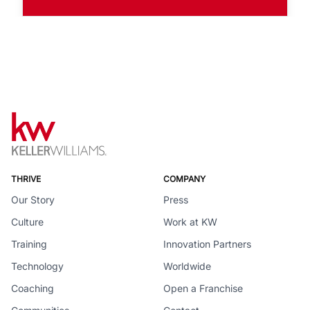
THRIVE
COMPANY
Our Story
Press
Culture
Work at KW
Training
Innovation Partners
Technology
Worldwide
Coaching
Open a Franchise