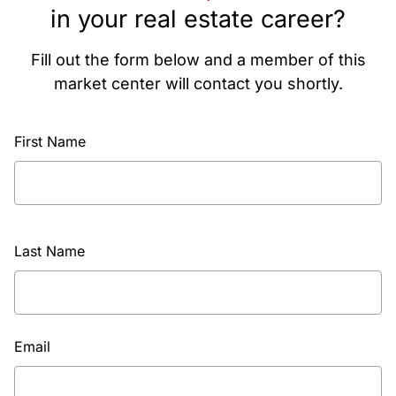
in your real estate career?
Fill out the form below and a member of this
market center will contact you shortly.
First Name
Last Name
Email