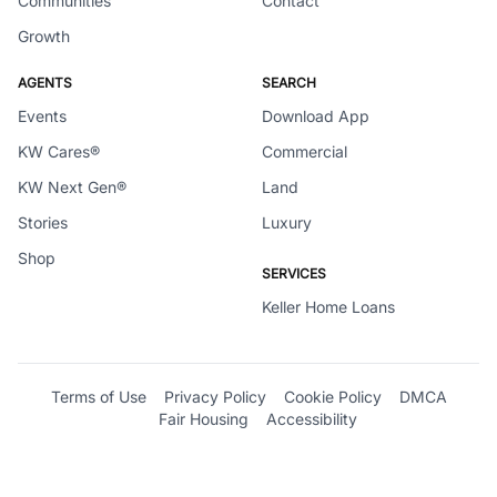
Communities
Contact
Growth
AGENTS
SEARCH
Events
Download App
KW Cares®
Commercial
KW Next Gen®
Land
Stories
Luxury
Shop
SERVICES
Keller Home Loans
Terms of Use
Privacy Policy
Cookie Policy
DMCA
Fair Housing
Accessibility