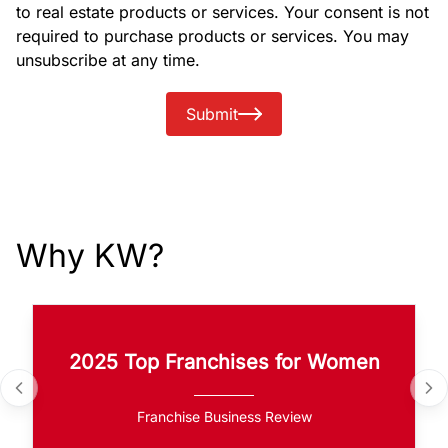
to real estate products or services. Your consent is not
required to purchase products or services. You may
unsubscribe at any time.
Submit
Why KW?
2025 Top Franchises for Women
Franchise Business Review