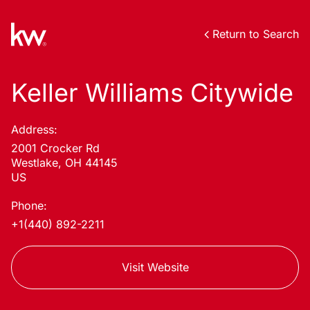
Return to Search
Keller Williams Citywide
Address:
2001 Crocker Rd
Westlake, OH 44145
US
Phone:
+1(440) 892-2211
Visit Website