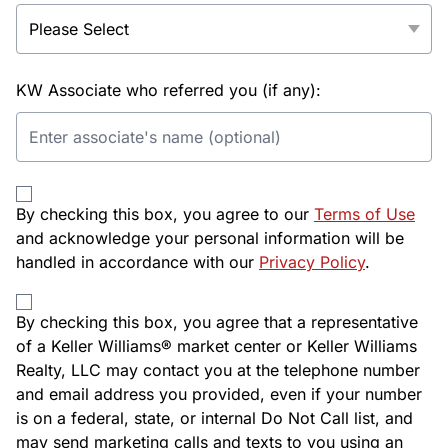
KW Associate who referred you (if any):
By checking this box, you agree to our
Terms of Use
and acknowledge your personal information will be
handled in accordance with our
Privacy Policy
.
By checking this box, you agree that a representative
of a Keller Williams® market center or Keller Williams
Realty, LLC may contact you at the telephone number
and email address you provided, even if your number
is on a federal, state, or internal Do Not Call list, and
may send marketing calls and texts to you using an