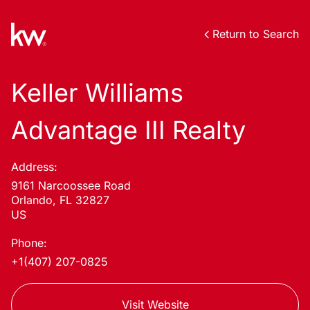
Return to Search
Keller Williams
Advantage III Realty
Address:
9161 Narcoossee Road
Orlando, FL 32827
US
Phone:
+1(407) 207-0825
Visit Website