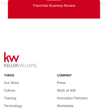
Franchise Business Review
THRIVE
COMPANY
Our Story
Press
Culture
Work at KW
Training
Innovation Partners
Technology
Worldwide