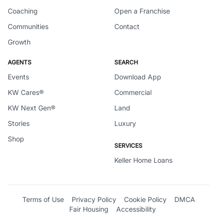
Coaching
Open a Franchise
Communities
Contact
Growth
AGENTS
SEARCH
Events
Download App
KW Cares®
Commercial
KW Next Gen®
Land
Stories
Luxury
Shop
SERVICES
Keller Home Loans
Terms of Use
Privacy Policy
Cookie Policy
DMCA
Fair Housing
Accessibility