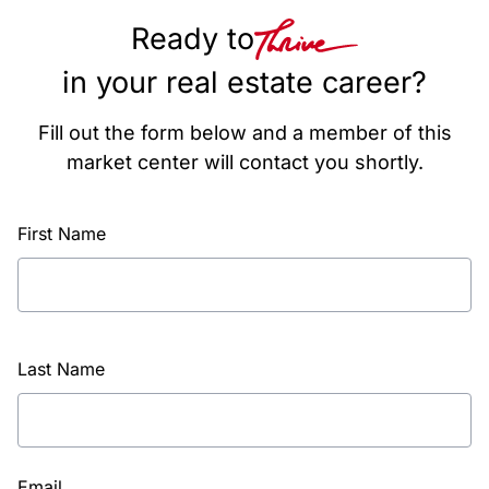
Ready to
in your real estate career?
Fill out the form below and a member of this
market center will contact you shortly.
First Name
Last Name
Email