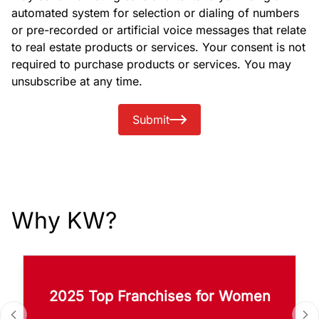
automated system for selection or dialing of numbers
or pre-recorded or artificial voice messages that relate
to real estate products or services. Your consent is not
required to purchase products or services. You may
unsubscribe at any time.
Submit
Why KW?
2025 Top Franchises for Women