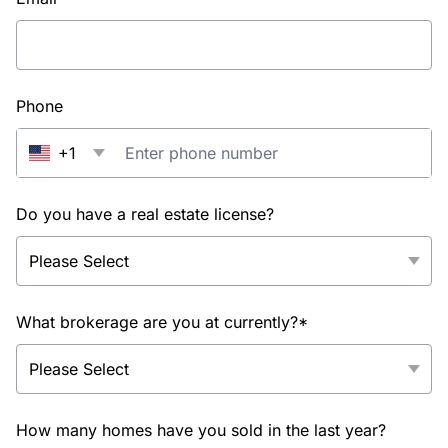
Phone
+1
Do you have a real estate license?
What brokerage are you at currently?*
How many homes have you sold in the last year?