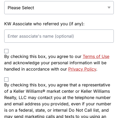
KW Associate who referred you (if any):
By checking this box, you agree to our
Terms of Use
and acknowledge your personal information will be
handled in accordance with our
Privacy Policy
.
By checking this box, you agree that a representative
of a Keller Williams® market center or Keller Williams
Realty, LLC may contact you at the telephone number
and email address you provided, even if your number
is on a federal, state, or internal Do Not Call list, and
may send marketing calls and texts to you using an