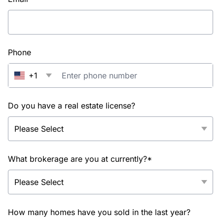
Phone
+1
Do you have a real estate license?
What brokerage are you at currently?*
How many homes have you sold in the last year?