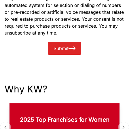
automated system for selection or dialing of numbers
or pre-recorded or artificial voice messages that relate
to real estate products or services. Your consent is not
required to purchase products or services. You may
unsubscribe at any time.
Submit
Why KW?
2025 Top Franchises for Women