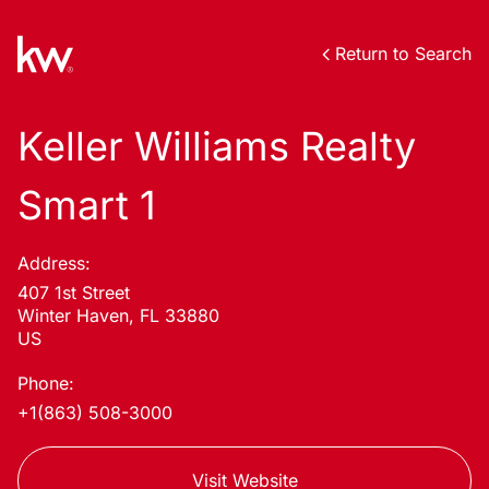
Return to Search
Keller Williams Realty
Smart 1
Address:
407 1st Street
Winter Haven, FL 33880
US
Phone:
+1(863) 508-3000
Visit Website