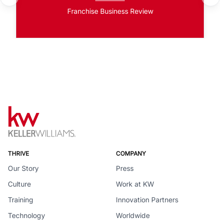
Franchise Business Review
THRIVE
COMPANY
Our Story
Press
Culture
Work at KW
Training
Innovation Partners
Technology
Worldwide