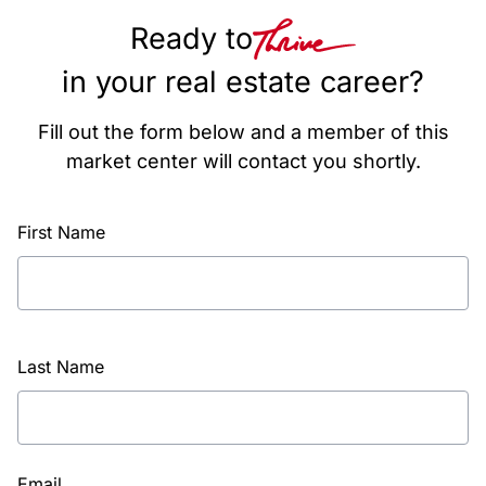
Ready to
in your real estate career?
Fill out the form below and a member of this
market center will contact you shortly.
First Name
Last Name
Email