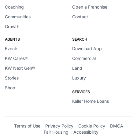
Coaching
Open a Franchise
Communities
Contact
Growth
AGENTS
SEARCH
Events
Download App
KW Cares®
Commercial
KW Next Gen®
Land
Stories
Luxury
Shop
SERVICES
Keller Home Loans
Terms of Use
Privacy Policy
Cookie Policy
DMCA
Fair Housing
Accessibility