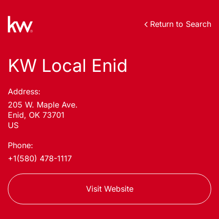
Return to Search
KW Local Enid
Address:
205 W. Maple Ave.
Enid, OK 73701
US
Phone:
+1(580) 478-1117
Visit Website