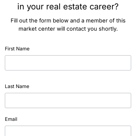
in your real estate career?
Fill out the form below and a member of this
market center will contact you shortly.
First Name
Last Name
Email