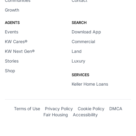
Communities
Contact
Growth
AGENTS
SEARCH
Events
Download App
KW Cares®
Commercial
KW Next Gen®
Land
Stories
Luxury
Shop
SERVICES
Keller Home Loans
Terms of Use
Privacy Policy
Cookie Policy
DMCA
Fair Housing
Accessibility