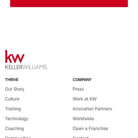
THRIVE
COMPANY
Our Story
Press
Culture
Work at KW
Training
Innovation Partners
Technology
Worldwide
Coaching
Open a Franchise