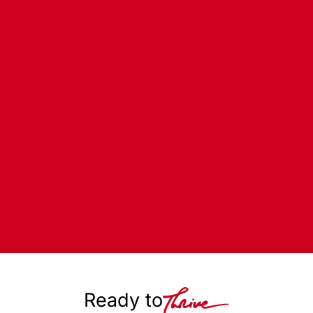
Ready to