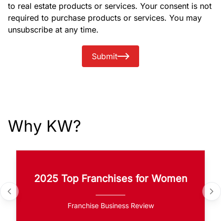
to real estate products or services. Your consent is not
required to purchase products or services. You may
unsubscribe at any time.
Submit
Why KW?
2025 Top Franchises for Women
Franchise Business Review