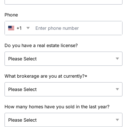
Phone
+1
Do you have a real estate license?
What brokerage are you at currently?*
How many homes have you sold in the last year?