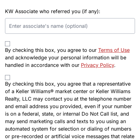
KW Associate who referred you (if any):
By checking this box, you agree to our
Terms of Use
and acknowledge your personal information will be
handled in accordance with our
Privacy Policy
.
By checking this box, you agree that a representative
of a Keller Williams® market center or Keller Williams
Realty, LLC may contact you at the telephone number
and email address you provided, even if your number
is on a federal, state, or internal Do Not Call list, and
may send marketing calls and texts to you using an
automated system for selection or dialing of numbers
or pre-recorded or artificial voice messages that relate