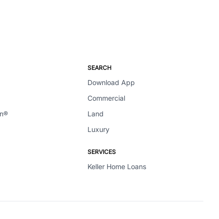
SEARCH
Download App
Commercial
en®
Land
Luxury
SERVICES
Keller Home Loans