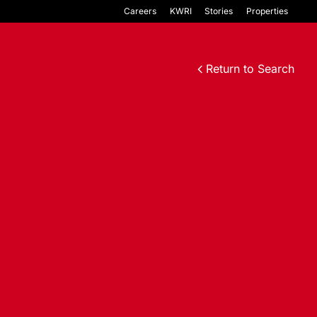
Careers
KWRI
Stories
Properties
Return to Search