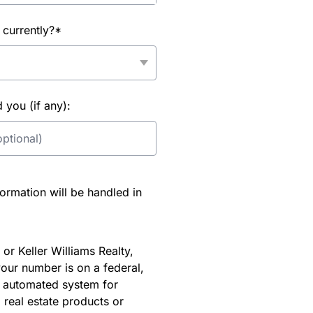
 currently?*
you (if any):
rmation will be handled in
or Keller Williams Realty,
our number is on a federal,
an automated system for
 real estate products or