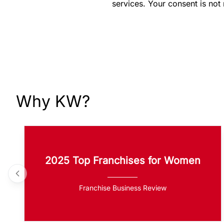
services. Your consent is not
Why KW?
2025 Top Franchises for Women
Franchise Business Review