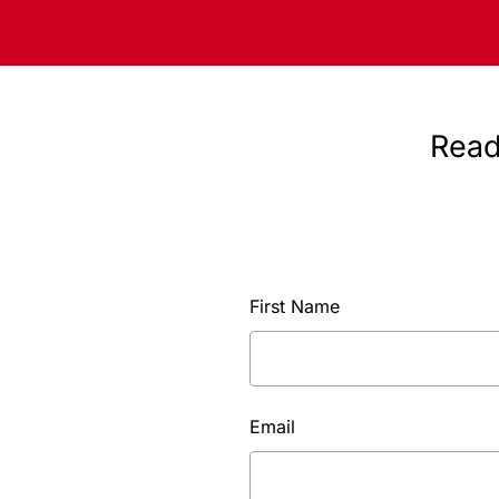
Read
First Name
Email