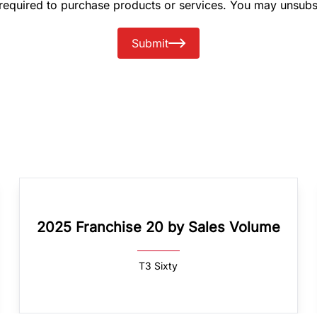
 required to purchase products or services. You may unsubs
Submit
2025 Franchise 20 by Sales Volume
T3 Sixty