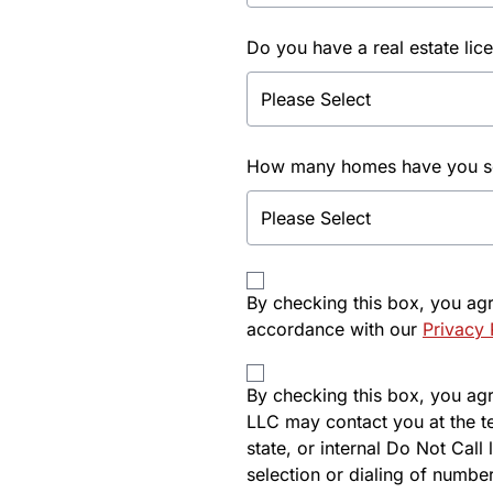
Do you have a real estate lic
How many homes have you sol
By checking this box, you ag
accordance with our
Privacy 
By checking this box, you agre
LLC may contact you at the t
state, or internal Do Not Cal
selection or dialing of number