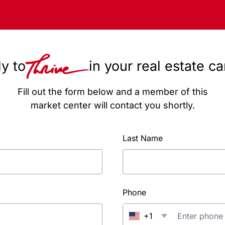
y to
in your real estate c
Fill out the form below and a member of this
market center will contact you shortly.
Last Name
Phone
+1