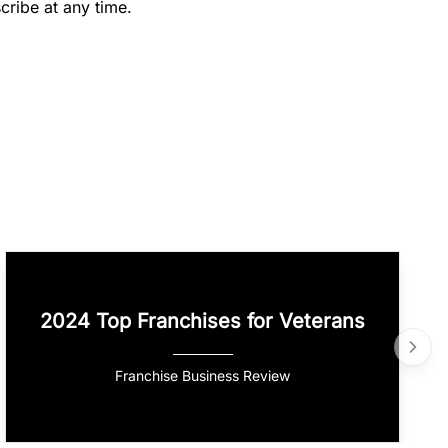
cribe at any time.
2024 Top Franchises for Veterans
Franchise Business Review