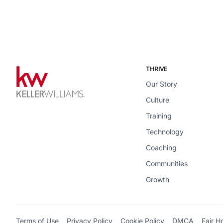
THRIVE
Our Story
Culture
Training
Technology
Coaching
Communities
Growth
Terms of Use
Privacy Policy
Cookie Policy
DMCA
Fair H