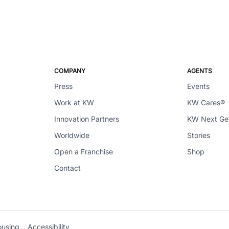
COMPANY
AGENTS
Press
Events
Work at KW
KW Cares®
Innovation Partners
KW Next G
Worldwide
Stories
Open a Franchise
Shop
Contact
ousing
Accessibility