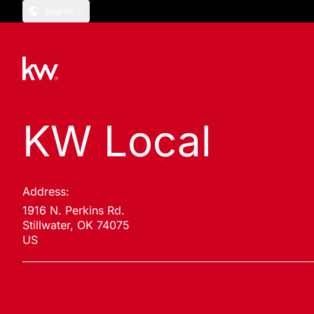
English
KW Local
Address:
1916 N. Perkins Rd.
Stillwater, OK 74075
US