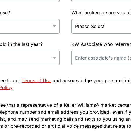
ense?
What brokerage are you at
d in the last year?
KW Associate who referred 
ree to our
Terms of Use
and acknowledge your personal info
Policy
.
e that a representative of a Keller Williams® market center 
elephone number and email address you provided, even if y
l list, and may send marketing calls and texts to you using 
s or pre-recorded or artificial voice messages that relate to