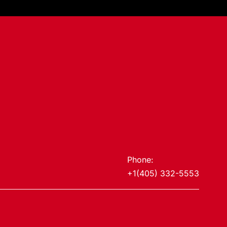
Phone:
+1(405) 332-5553