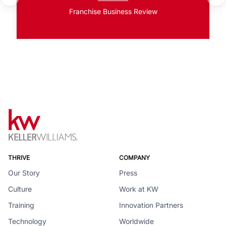
Franchise Business Review
THRIVE
COMPANY
Our Story
Press
Culture
Work at KW
Training
Innovation Partners
Technology
Worldwide