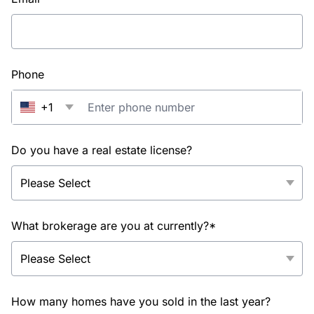
Phone
+1
Do you have a real estate license?
What brokerage are you at currently?*
How many homes have you sold in the last year?