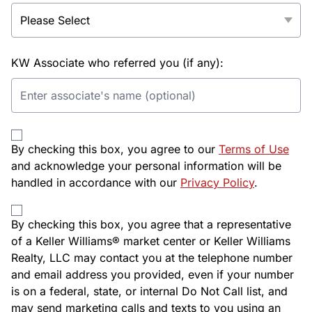
KW Associate who referred you (if any):
By checking this box, you agree to our
Terms of Use
and acknowledge your personal information will be
handled in accordance with our
Privacy Policy
.
By checking this box, you agree that a representative
of a Keller Williams® market center or Keller Williams
Realty, LLC may contact you at the telephone number
and email address you provided, even if your number
is on a federal, state, or internal Do Not Call list, and
may send marketing calls and texts to you using an