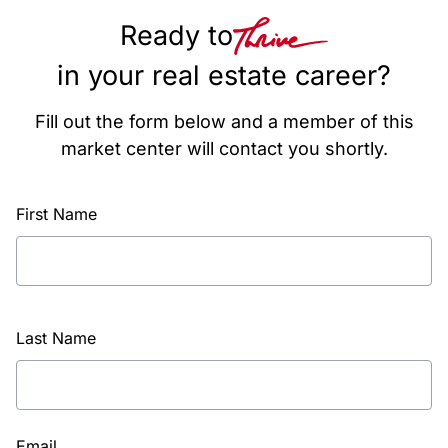
Ready to
in your real estate career?
Fill out the form below and a member of this
market center will contact you shortly.
First Name
Last Name
Email