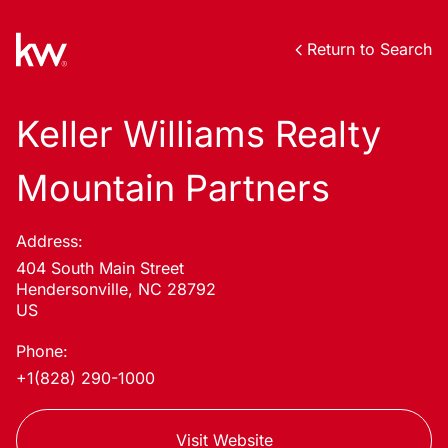
Return to Search
Keller Williams Realty
Mountain Partners
Address:
404 South Main Street
Hendersonville, NC 28792
US
Phone:
+1(828) 290-1000
Visit Website