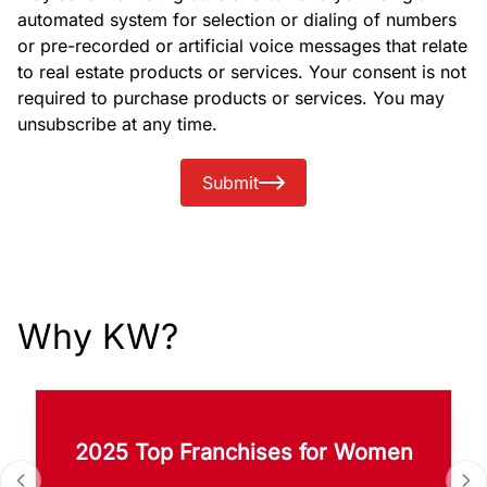
automated system for selection or dialing of numbers
or pre-recorded or artificial voice messages that relate
to real estate products or services. Your consent is not
required to purchase products or services. You may
unsubscribe at any time.
Submit
Why KW?
2025 Top Franchises for Women