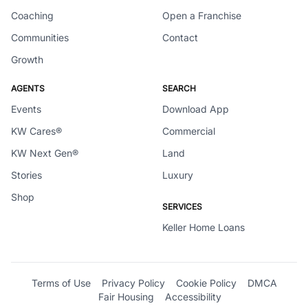
Coaching
Open a Franchise
Communities
Contact
Growth
AGENTS
SEARCH
Events
Download App
KW Cares®
Commercial
KW Next Gen®
Land
Stories
Luxury
Shop
SERVICES
Keller Home Loans
Terms of Use
Privacy Policy
Cookie Policy
DMCA
Fair Housing
Accessibility