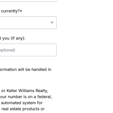
 currently?*
you (if any):
rmation will be handled in
or Keller Williams Realty,
our number is on a federal,
an automated system for
 real estate products or