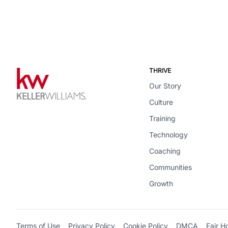
THRIVE
Our Story
Culture
Training
Technology
Coaching
Communities
Growth
Terms of Use
Privacy Policy
Cookie Policy
DMCA
Fair H