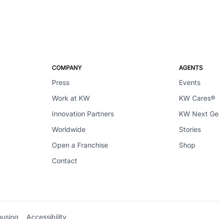
COMPANY
AGENTS
Press
Events
Work at KW
KW Cares®
Innovation Partners
KW Next G
Worldwide
Stories
Open a Franchise
Shop
Contact
ousing
Accessibility