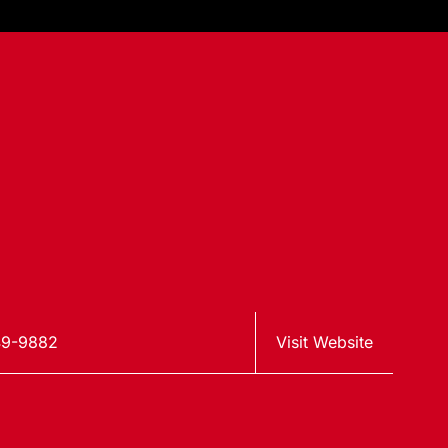
49-9882
Visit Website