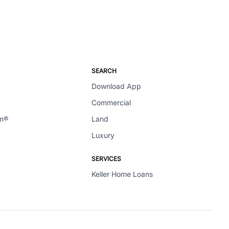
SEARCH
Download App
Commercial
en®
Land
Luxury
SERVICES
Keller Home Loans