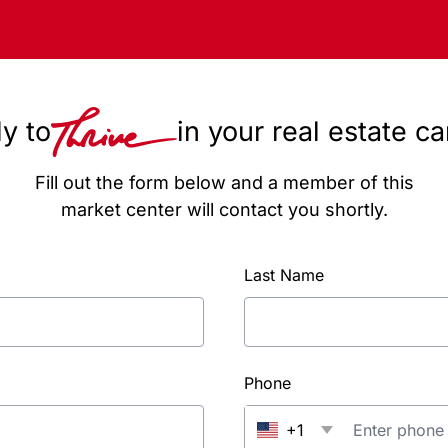
y to
in your real estate c
Fill out the form below and a member of this
market center will contact you shortly.
Last Name
Phone
+1