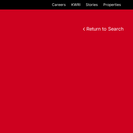
Careers
KWRI
Stories
Properties
Return to Search