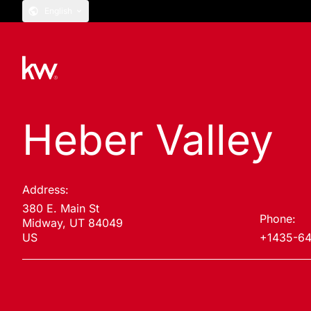
English
Heber Valley
Address:
380 E. Main St
Phone:
Midway, UT 84049
US
+1435-6