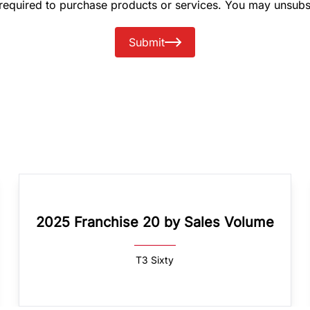
 required to purchase products or services. You may unsubs
Submit
2025 Franchise 20 by Sales Volume
T3 Sixty