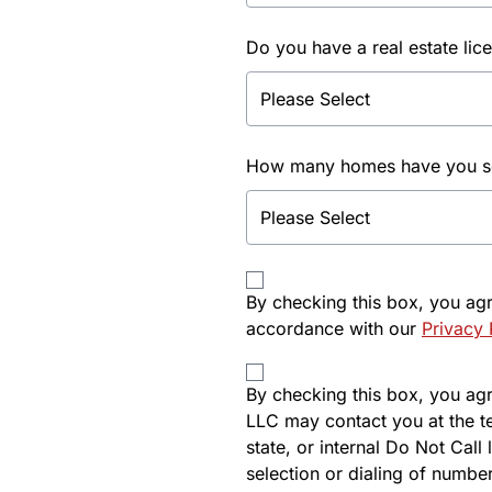
Do you have a real estate lic
How many homes have you sol
By checking this box, you ag
accordance with our
Privacy 
By checking this box, you agre
LLC may contact you at the t
state, or internal Do Not Cal
selection or dialing of number