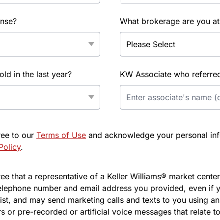
ense?
What brokerage are you at
d in the last year?
KW Associate who referred 
ree to our
Terms of Use
and acknowledge your personal info
Policy
.
e that a representative of a Keller Williams® market center 
elephone number and email address you provided, even if y
l list, and may send marketing calls and texts to you using 
s or pre-recorded or artificial voice messages that relate to