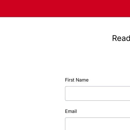
Read
First Name
Email