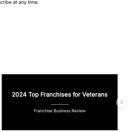
cribe at any time.
2024 Top Franchises for Veterans
Franchise Business Review