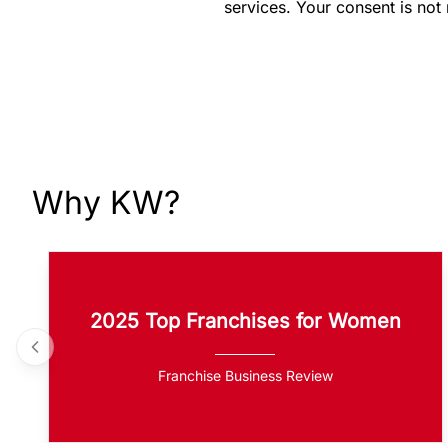
services. Your consent is not
Why KW?
2025 Top Franchises for Women
Franchise Business Review