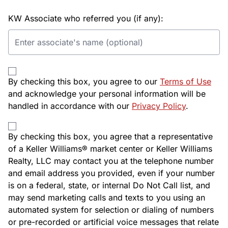
KW Associate who referred you (if any):
By checking this box, you agree to our
Terms of Use
and acknowledge your personal information will be
handled in accordance with our
Privacy Policy
.
By checking this box, you agree that a representative
of a Keller Williams® market center or Keller Williams
Realty, LLC may contact you at the telephone number
and email address you provided, even if your number
is on a federal, state, or internal Do Not Call list, and
may send marketing calls and texts to you using an
automated system for selection or dialing of numbers
or pre-recorded or artificial voice messages that relate