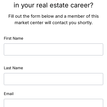
in your real estate career?
Fill out the form below and a member of this
market center will contact you shortly.
First Name
Last Name
Email