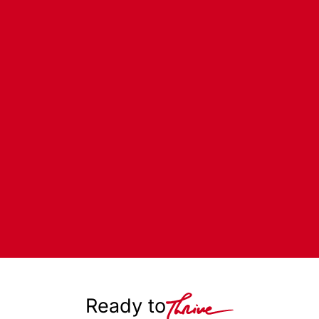
Ready to