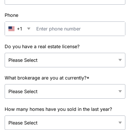
Phone
+1
Do you have a real estate license?
What brokerage are you at currently?*
How many homes have you sold in the last year?