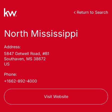
Return to Search
North Mississippi
Address:
5847 Getwell Road, #B1
Southaven, MS 38672
US
Phone:
+1662-892-4000
Visit Website