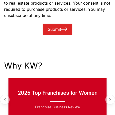
to real estate products or services. Your consent is not
required to purchase products or services. You may
unsubscribe at any time.
Submit
Why KW?
2025 Top Franchises for Women
Franchise Business Review