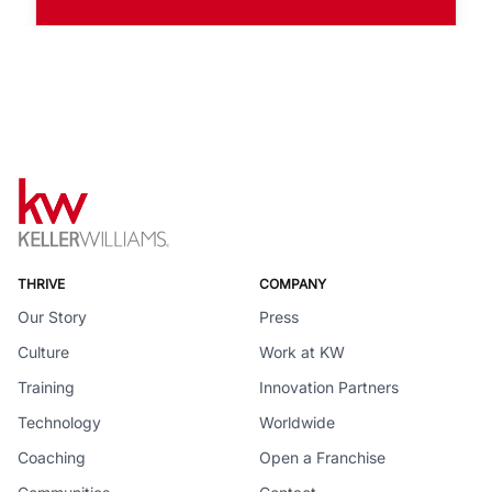
THRIVE
COMPANY
Our Story
Press
Culture
Work at KW
Training
Innovation Partners
Technology
Worldwide
Coaching
Open a Franchise