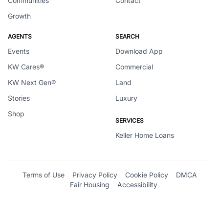
Communities
Contact
Growth
AGENTS
SEARCH
Events
Download App
KW Cares®
Commercial
KW Next Gen®
Land
Stories
Luxury
Shop
SERVICES
Keller Home Loans
Terms of Use
Privacy Policy
Cookie Policy
DMCA
Fair Housing
Accessibility