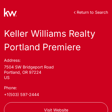
Return to Search
Keller Williams Realty
Portland Premiere
Address:
7504 SW Bridgeport Road
Portland, OR 97224
US
Phone:
+1(503) 597-2444
Visit Website