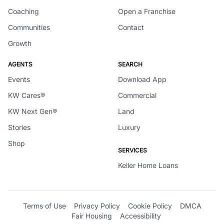
Coaching
Open a Franchise
Communities
Contact
Growth
AGENTS
SEARCH
Events
Download App
KW Cares®
Commercial
KW Next Gen®
Land
Stories
Luxury
Shop
SERVICES
Keller Home Loans
Terms of Use
Privacy Policy
Cookie Policy
DMCA
Fair Housing
Accessibility