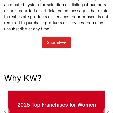
automated system for selection or dialing of numbers
or pre-recorded or artificial voice messages that relate
to real estate products or services. Your consent is not
required to purchase products or services. You may
unsubscribe at any time.
Submit
Why KW?
2025 Top Franchises for Women