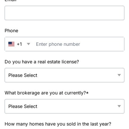
Phone
+1
Do you have a real estate license?
What brokerage are you at currently?*
How many homes have you sold in the last year?