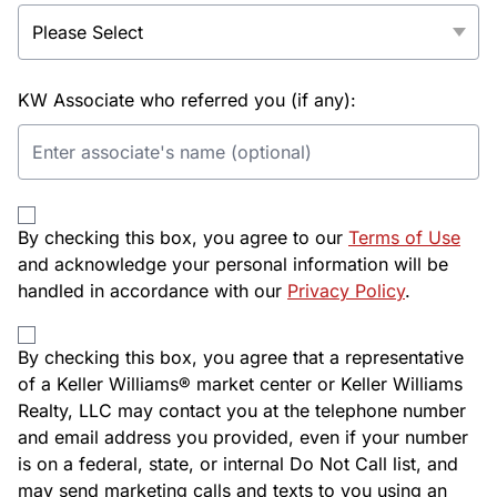
KW Associate who referred you (if any):
By checking this box, you agree to our
Terms of Use
and acknowledge your personal information will be
handled in accordance with our
Privacy Policy
.
By checking this box, you agree that a representative
of a Keller Williams® market center or Keller Williams
Realty, LLC may contact you at the telephone number
and email address you provided, even if your number
is on a federal, state, or internal Do Not Call list, and
may send marketing calls and texts to you using an