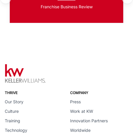
Franchise Business Review
THRIVE
COMPANY
Our Story
Press
Culture
Work at KW
Training
Innovation Partners
Technology
Worldwide