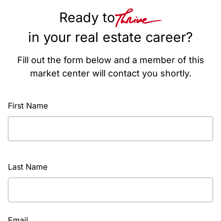
Ready to
in your real estate career?
Fill out the form below and a member of this
market center will contact you shortly.
First Name
Last Name
Email