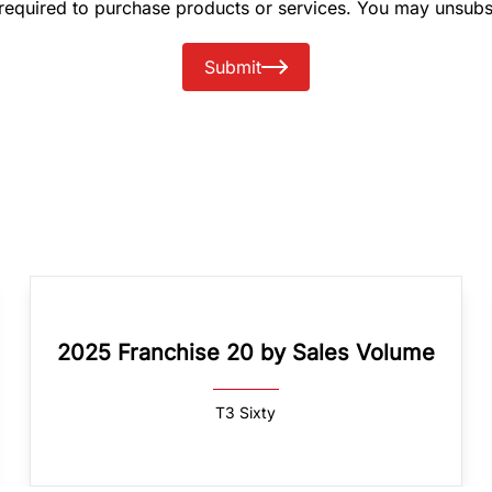
 required to purchase products or services. You may unsubs
Submit
2025 Franchise 20 by Sales Volume
T3 Sixty