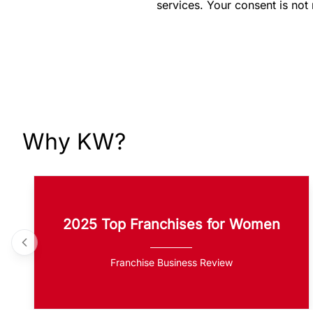
services. Your consent is not
Why KW?
2025 Top Franchises for Women
Franchise Business Review