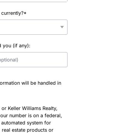
 currently?*
you (if any):
rmation will be handled in
or Keller Williams Realty,
our number is on a federal,
an automated system for
 real estate products or