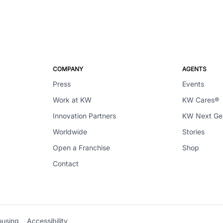
COMPANY
AGENTS
Press
Events
Work at KW
KW Cares®
Innovation Partners
KW Next G
Worldwide
Stories
Open a Franchise
Shop
Contact
ousing
Accessibility