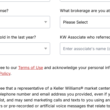
ense?
What brokerage are you at
d in the last year?
KW Associate who referred 
ree to our
Terms of Use
and acknowledge your personal info
Policy
.
e that a representative of a Keller Williams® market center 
elephone number and email address you provided, even if y
l list, and may send marketing calls and texts to you using 
s or pre-recorded or artificial voice messages that relate to