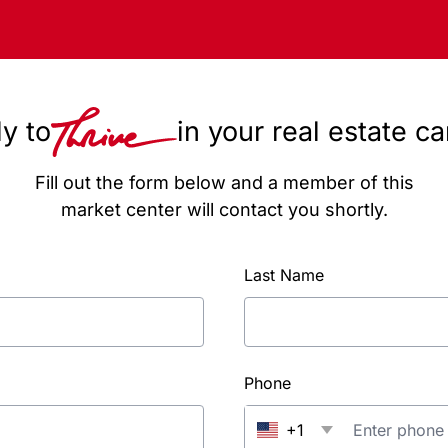
y to
in your real estate c
Fill out the form below and a member of this
market center will contact you shortly.
Last Name
Phone
+1