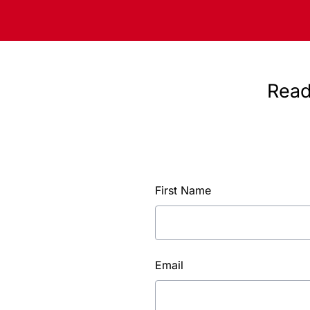
Read
First Name
Email