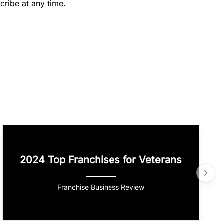
cribe at any time.
2024 Top Franchises for Veterans
Franchise Business Review