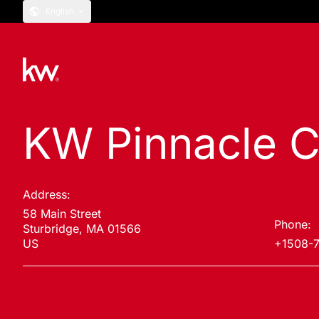
English
KW Pinnacle C
Address:
58 Main Street
Phone:
Sturbridge, MA 01566
US
+1508-