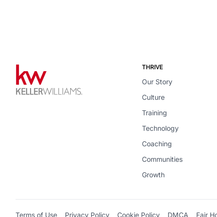
THRIVE
Our Story
Culture
Training
Technology
Coaching
Communities
Growth
Terms of Use
Privacy Policy
Cookie Policy
DMCA
Fair H