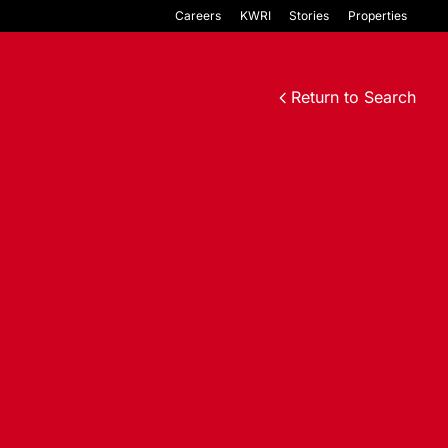
Careers
KWRI
Stories
Properties
Return to Search