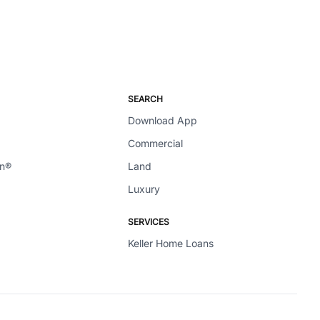
SEARCH
Download App
Commercial
en®
Land
Luxury
SERVICES
Keller Home Loans