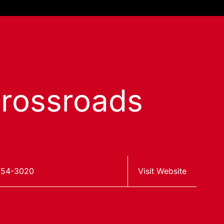
rossroads
754-3020
Visit Website