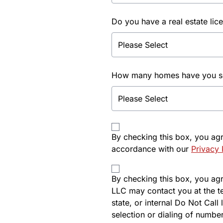
Do you have a real estate lic
How many homes have you sol
By checking this box, you ag
accordance with our
Privacy 
By checking this box, you agre
LLC may contact you at the t
state, or internal Do Not Cal
selection or dialing of number