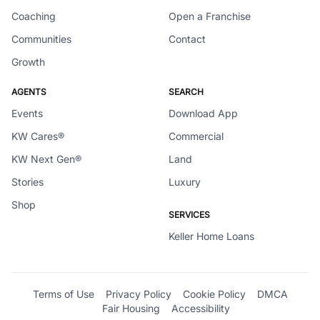
Coaching
Open a Franchise
Communities
Contact
Growth
AGENTS
SEARCH
Events
Download App
KW Cares®
Commercial
KW Next Gen®
Land
Stories
Luxury
Shop
SERVICES
Keller Home Loans
Terms of Use
Privacy Policy
Cookie Policy
DMCA
Fair Housing
Accessibility