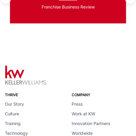
Franchise Business Review
THRIVE
COMPANY
Our Story
Press
Culture
Work at KW
Training
Innovation Partners
Technology
Worldwide