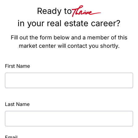
Ready to
in your real estate career?
Fill out the form below and a member of this
market center will contact you shortly.
First Name
Last Name
Email