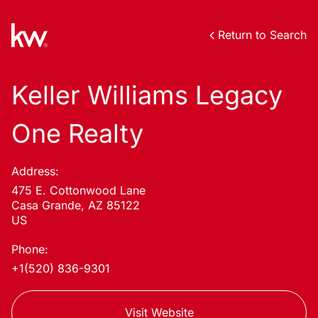
Return to Search
Keller Williams Legacy
One Realty
Address:
475 E. Cottonwood Lane
Casa Grande, AZ 85122
US
Phone:
+1(520) 836-9301
Visit Website