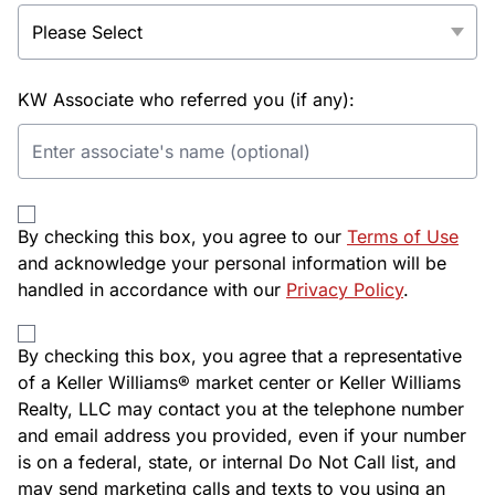
KW Associate who referred you (if any):
By checking this box, you agree to our
Terms of Use
and acknowledge your personal information will be
handled in accordance with our
Privacy Policy
.
By checking this box, you agree that a representative
of a Keller Williams® market center or Keller Williams
Realty, LLC may contact you at the telephone number
and email address you provided, even if your number
is on a federal, state, or internal Do Not Call list, and
may send marketing calls and texts to you using an