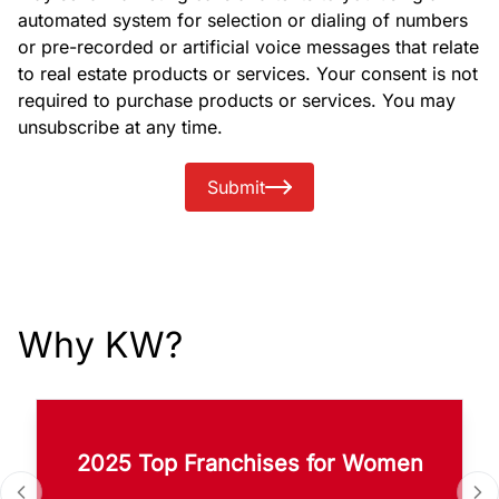
automated system for selection or dialing of numbers
or pre-recorded or artificial voice messages that relate
to real estate products or services. Your consent is not
required to purchase products or services. You may
unsubscribe at any time.
Submit
Why KW?
2025 Top Franchises for Women