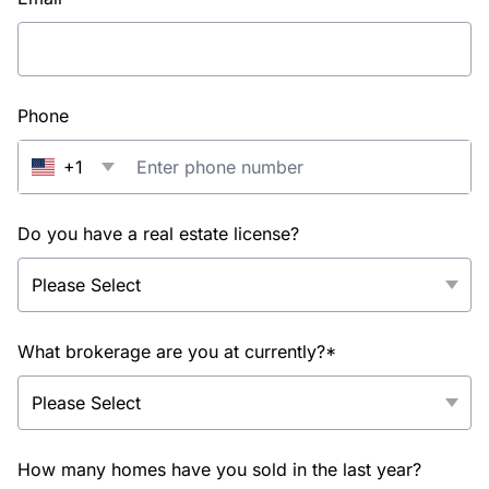
Phone
+1
Do you have a real estate license?
What brokerage are you at currently?*
How many homes have you sold in the last year?