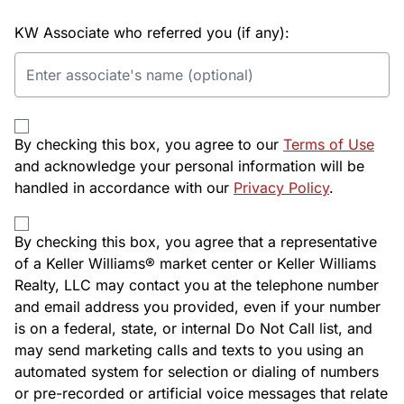
KW Associate who referred you (if any):
By checking this box, you agree to our
Terms of Use
and acknowledge your personal information will be
handled in accordance with our
Privacy Policy
.
By checking this box, you agree that a representative
of a Keller Williams® market center or Keller Williams
Realty, LLC may contact you at the telephone number
and email address you provided, even if your number
is on a federal, state, or internal Do Not Call list, and
may send marketing calls and texts to you using an
automated system for selection or dialing of numbers
or pre-recorded or artificial voice messages that relate