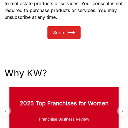
to real estate products or services. Your consent is not
required to purchase products or services. You may
unsubscribe at any time.
Submit
Why KW?
2025 Top Franchises for Women
Franchise Business Review