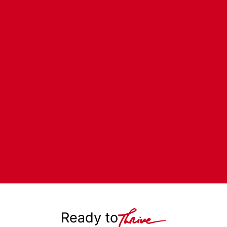
Ready to