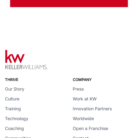
THRIVE
COMPANY
Our Story
Press
Culture
Work at KW
Training
Innovation Partners
Technology
Worldwide
Coaching
Open a Franchise