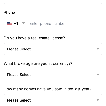
Phone
+1
Do you have a real estate license?
What brokerage are you at currently?*
How many homes have you sold in the last year?