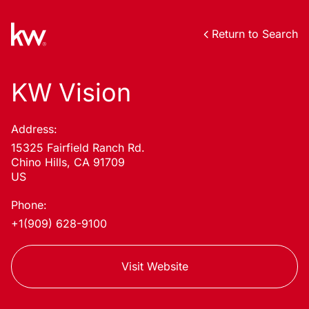
Return to Search
KW Vision
Address:
15325 Fairfield Ranch Rd.
Chino Hills, CA 91709
US
Phone:
+1(909) 628-9100
Visit Website