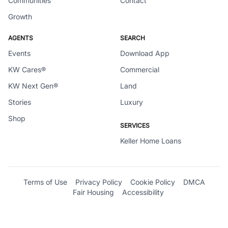
Communities
Contact
Growth
AGENTS
SEARCH
Events
Download App
KW Cares®
Commercial
KW Next Gen®
Land
Stories
Luxury
Shop
SERVICES
Keller Home Loans
Terms of Use
Privacy Policy
Cookie Policy
DMCA
Fair Housing
Accessibility