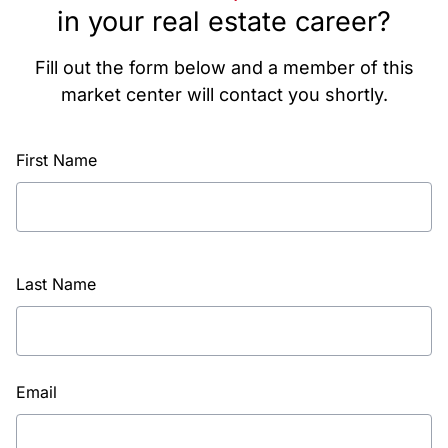
in your real estate career?
Fill out the form below and a member of this
market center will contact you shortly.
First Name
Last Name
Email