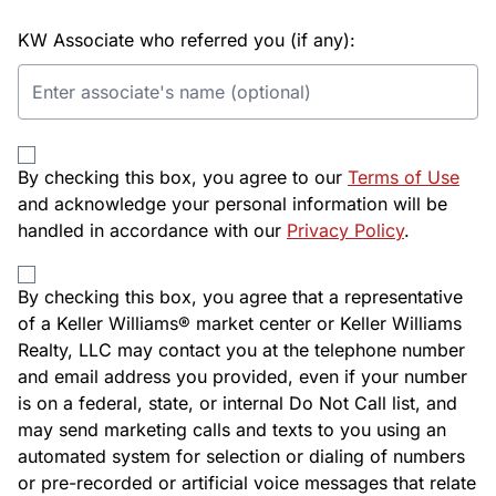
KW Associate who referred you (if any):
By checking this box, you agree to our
Terms of Use
and acknowledge your personal information will be
handled in accordance with our
Privacy Policy
.
By checking this box, you agree that a representative
of a Keller Williams® market center or Keller Williams
Realty, LLC may contact you at the telephone number
and email address you provided, even if your number
is on a federal, state, or internal Do Not Call list, and
may send marketing calls and texts to you using an
automated system for selection or dialing of numbers
or pre-recorded or artificial voice messages that relate