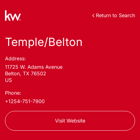
Return to Search
Temple/Belton
Address:
11725 W. Adams Avenue
Belton, TX 76502
US
Phone:
+1254-751-7900
Visit Website