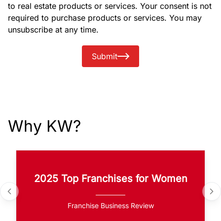
to real estate products or services. Your consent is not
required to purchase products or services. You may
unsubscribe at any time.
Submit
Why KW?
2025 Top Franchises for Women
Franchise Business Review