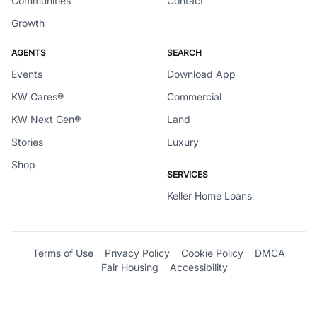
Communities
Contact
Growth
AGENTS
SEARCH
Events
Download App
KW Cares®
Commercial
KW Next Gen®
Land
Stories
Luxury
Shop
SERVICES
Keller Home Loans
Terms of Use
Privacy Policy
Cookie Policy
DMCA
Fair Housing
Accessibility