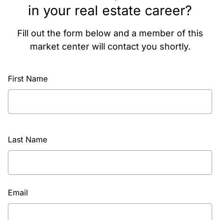
in your real estate career?
Fill out the form below and a member of this
market center will contact you shortly.
First Name
Last Name
Email