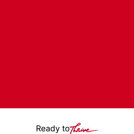
Ready to