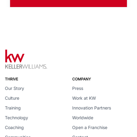
THRIVE
COMPANY
Our Story
Press
Culture
Work at KW
Training
Innovation Partners
Technology
Worldwide
Coaching
Open a Franchise