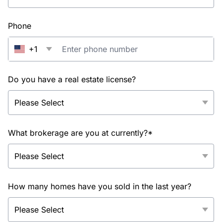
Phone
+1
Do you have a real estate license?
What brokerage are you at currently?*
How many homes have you sold in the last year?