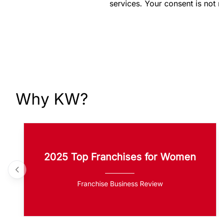
services. Your consent is not
Why KW?
2025 Top Franchises for Women
Franchise Business Review