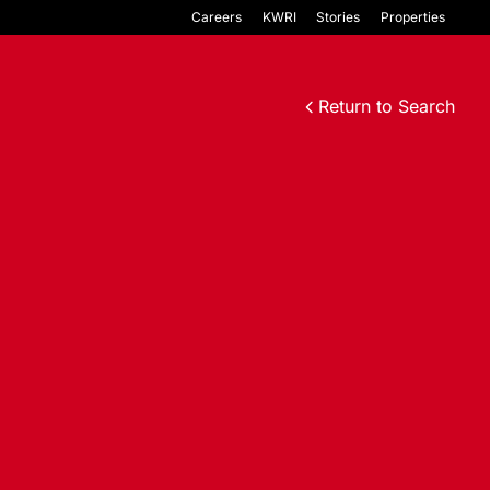
Careers
KWRI
Stories
Properties
Return to Search