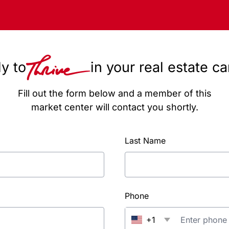
y to
in your real estate c
Fill out the form below and a member of this
market center will contact you shortly.
Last Name
Phone
+1