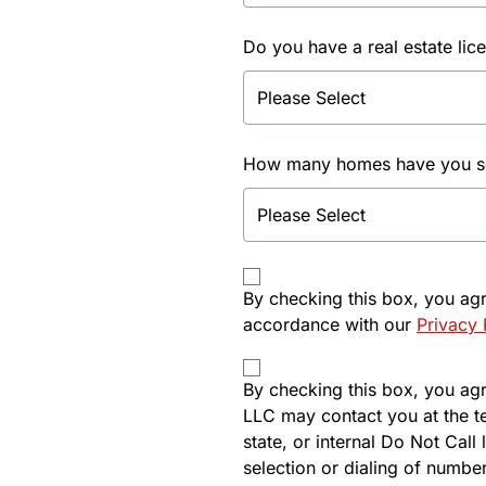
Do you have a real estate lic
How many homes have you sol
By checking this box, you ag
accordance with our
Privacy 
By checking this box, you agre
LLC may contact you at the t
state, or internal Do Not Cal
selection or dialing of number