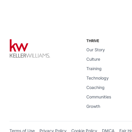
THRIVE
Our Story
Culture
Training
Technology
Coaching
Communities
Growth
Terms of Use
Privacy Policy
Cookie Policy
DMCA
Fair H