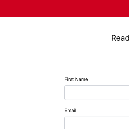
Read
First Name
Email