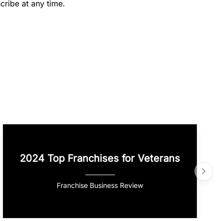
cribe at any time.
2024 Top Franchises for Veterans
Franchise Business Review