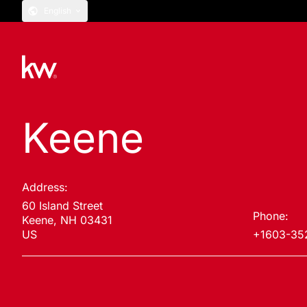
English
Keene
Address:
60 Island Street
Phone:
Keene, NH 03431
US
+1603-35