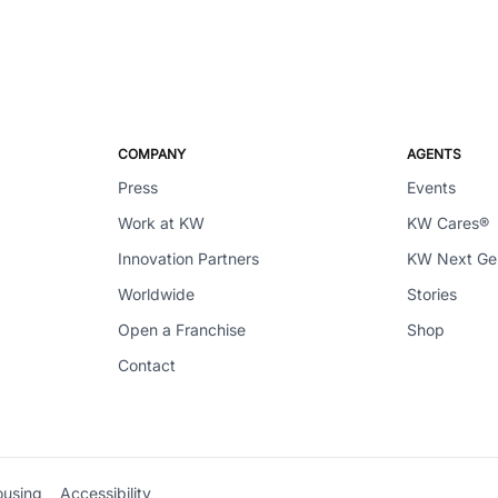
COMPANY
AGENTS
Press
Events
Work at KW
KW Cares®
Innovation Partners
KW Next G
Worldwide
Stories
Open a Franchise
Shop
Contact
ousing
Accessibility