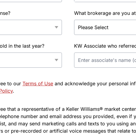
ense?
What brokerage are you at
d in the last year?
KW Associate who referred 
ree to our
Terms of Use
and acknowledge your personal info
Policy
.
e that a representative of a Keller Williams® market center 
elephone number and email address you provided, even if y
l list, and may send marketing calls and texts to you using 
s or pre-recorded or artificial voice messages that relate to