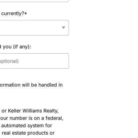
 currently?*
you (if any):
rmation will be handled in
or Keller Williams Realty,
our number is on a federal,
an automated system for
 real estate products or