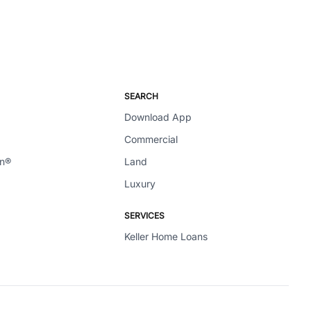
SEARCH
Download App
Commercial
en®
Land
Luxury
SERVICES
Keller Home Loans