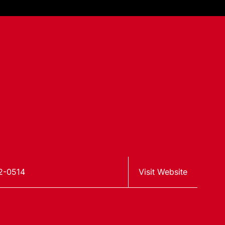
2-0514
Visit Website