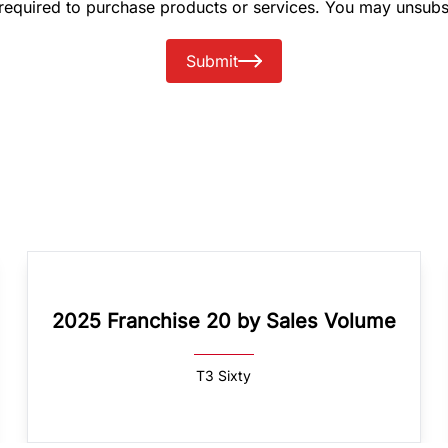
 required to purchase products or services. You may unsubs
Submit
2025 Franchise 20 by Sales Volume
T3 Sixty