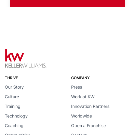
THRIVE
COMPANY
Our Story
Press
Culture
Work at KW
Training
Innovation Partners
Technology
Worldwide
Coaching
Open a Franchise