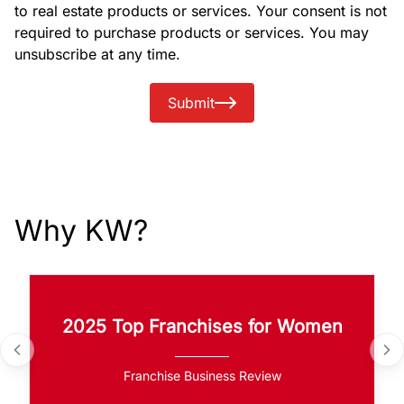
to real estate products or services. Your consent is not
required to purchase products or services. You may
unsubscribe at any time.
Submit
Why KW?
2025 Top Franchises for Women
Franchise Business Review