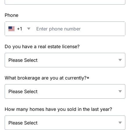
Phone
+1
Do you have a real estate license?
What brokerage are you at currently?*
How many homes have you sold in the last year?