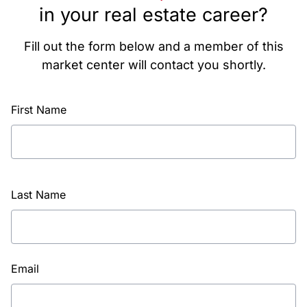
in your real estate career?
Fill out the form below and a member of this
market center will contact you shortly.
First Name
Last Name
Email