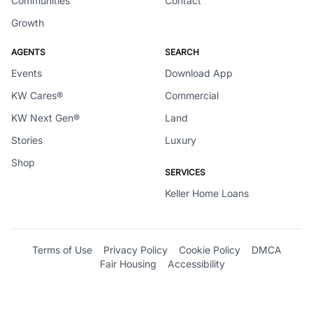
Communities
Contact
Growth
AGENTS
SEARCH
Events
Download App
KW Cares®
Commercial
KW Next Gen®
Land
Stories
Luxury
Shop
SERVICES
Keller Home Loans
Terms of Use
Privacy Policy
Cookie Policy
DMCA
Fair Housing
Accessibility