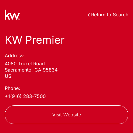
Return to Search
KW Premier
Address:
4080 Truxel Road
Sacramento, CA 95834
US
Phone:
+1(916) 283-7500
Visit Website