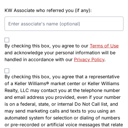
KW Associate who referred you (if any):
By checking this box, you agree to our
Terms of Use
and acknowledge your personal information will be
handled in accordance with our
Privacy Policy
.
By checking this box, you agree that a representative
of a Keller Williams® market center or Keller Williams
Realty, LLC may contact you at the telephone number
and email address you provided, even if your number
is on a federal, state, or internal Do Not Call list, and
may send marketing calls and texts to you using an
automated system for selection or dialing of numbers
or pre-recorded or artificial voice messages that relate