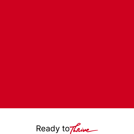
Ready to