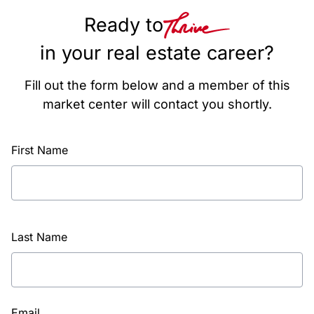
Ready to
in your real estate career?
Fill out the form below and a member of this
market center will contact you shortly.
First Name
Last Name
Email