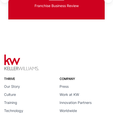
Franchise Business Review
THRIVE
COMPANY
Our Story
Press
Culture
Work at KW
Training
Innovation Partners
Technology
Worldwide