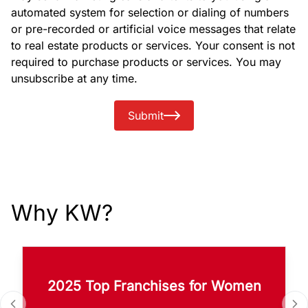
automated system for selection or dialing of numbers
or pre-recorded or artificial voice messages that relate
to real estate products or services. Your consent is not
required to purchase products or services. You may
unsubscribe at any time.
Submit
Why KW?
2025 Top Franchises for Women