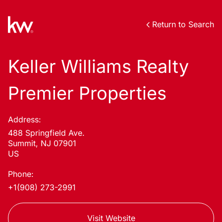
Return to Search
Keller Williams Realty
Premier Properties
Address:
488 Springfield Ave.
Summit, NJ 07901
US
Phone:
+1(908) 273-2991
Visit Website