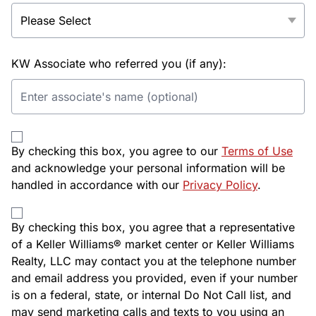
KW Associate who referred you (if any):
By checking this box, you agree to our
Terms of Use
and acknowledge your personal information will be
handled in accordance with our
Privacy Policy
.
By checking this box, you agree that a representative
of a Keller Williams® market center or Keller Williams
Realty, LLC may contact you at the telephone number
and email address you provided, even if your number
is on a federal, state, or internal Do Not Call list, and
may send marketing calls and texts to you using an