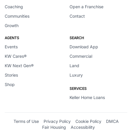
Coaching
Open a Franchise
Communities
Contact
Growth
AGENTS
SEARCH
Events
Download App
KW Cares®
Commercial
KW Next Gen®
Land
Stories
Luxury
Shop
SERVICES
Keller Home Loans
Terms of Use
Privacy Policy
Cookie Policy
DMCA
Fair Housing
Accessibility