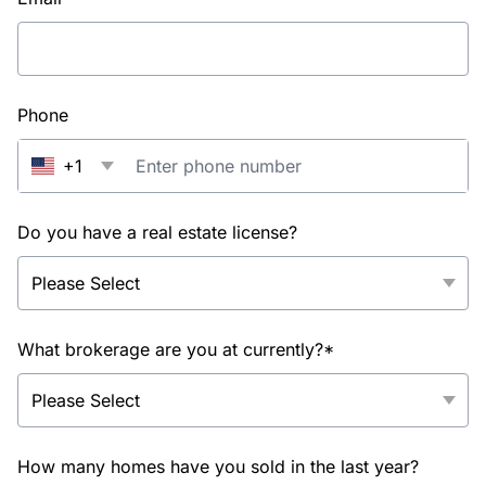
Phone
+1
Do you have a real estate license?
What brokerage are you at currently?*
How many homes have you sold in the last year?