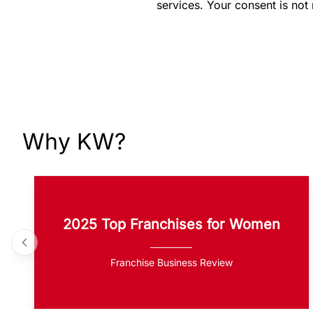
services. Your consent is not
Why KW?
2025 Top Franchises for Women
Franchise Business Review