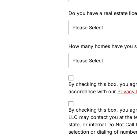
Do you have a real estate lic
How many homes have you sol
By checking this box, you ag
accordance with our
Privacy 
By checking this box, you agre
LLC may contact you at the t
state, or internal Do Not Cal
selection or dialing of number