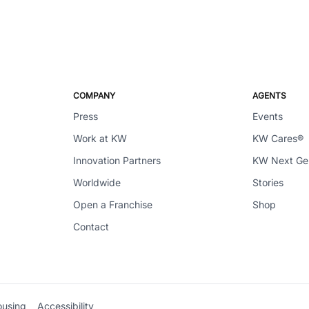
COMPANY
AGENTS
Press
Events
Work at KW
KW Cares®
Innovation Partners
KW Next G
Worldwide
Stories
Open a Franchise
Shop
Contact
ousing
Accessibility