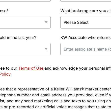
ense?
What brokerage are you at
d in the last year?
KW Associate who referred 
ree to our
Terms of Use
and acknowledge your personal info
Policy
.
e that a representative of a Keller Williams® market center 
elephone number and email address you provided, even if y
l list, and may send marketing calls and texts to you using 
s or pre-recorded or artificial voice messages that relate to