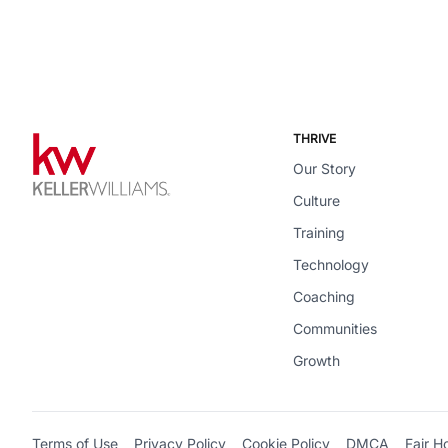
THRIVE
Our Story
Culture
Training
Technology
Coaching
Communities
Growth
Terms of Use
Privacy Policy
Cookie Policy
DMCA
Fair H