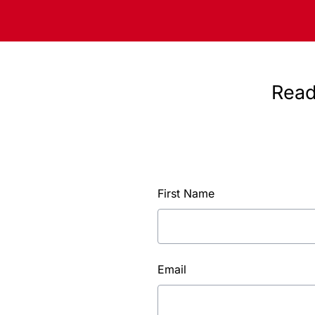
Read
First Name
Email