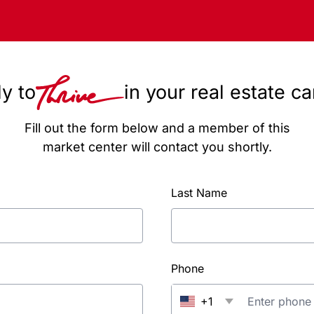
y to
in your real estate c
Fill out the form below and a member of this
market center will contact you shortly.
Last Name
Phone
+1