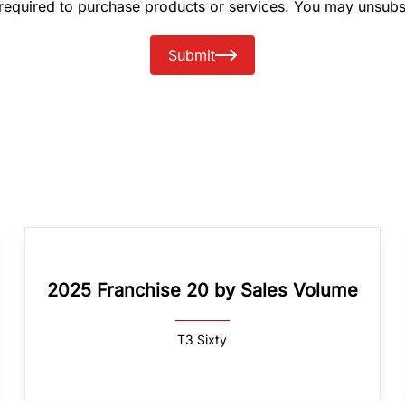
 required to purchase products or services. You may unsubs
Submit
2025 Franchise 20 by Sales Volume
T3 Sixty