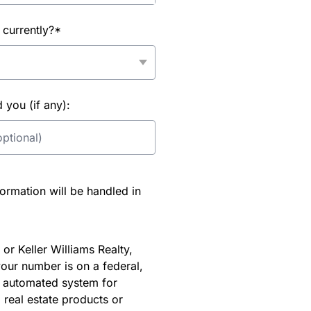
 currently?*
you (if any):
rmation will be handled in
or Keller Williams Realty,
our number is on a federal,
an automated system for
 real estate products or