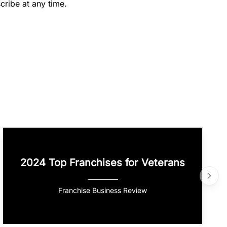
cribe at any time.
2024 Top Franchises for Veterans
Franchise Business Review