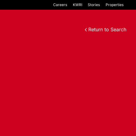
Careers
KWRI
Stories
Properties
Return to Search