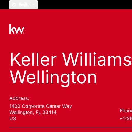
English
Keller William
Wellington
Address:
1400 Corporate Center Way
Phon
Wellington, FL 33414
US
+1(5