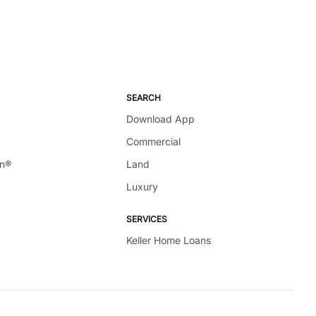
SEARCH
Download App
Commercial
en®
Land
Luxury
SERVICES
Keller Home Loans