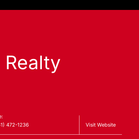
s Realty
e:
61) 472-1236
Visit Website