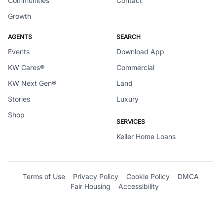
Communities
Contact
Growth
AGENTS
SEARCH
Events
Download App
KW Cares®
Commercial
KW Next Gen®
Land
Stories
Luxury
Shop
SERVICES
Keller Home Loans
Terms of Use
Privacy Policy
Cookie Policy
DMCA
Fair Housing
Accessibility