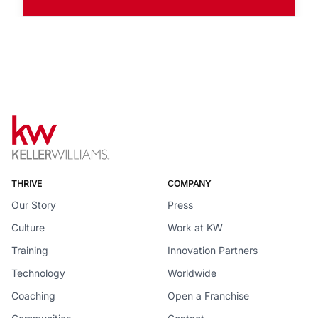
THRIVE
COMPANY
Our Story
Press
Culture
Work at KW
Training
Innovation Partners
Technology
Worldwide
Coaching
Open a Franchise