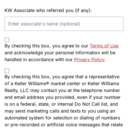
KW Associate who referred you (if any):
By checking this box, you agree to our
Terms of Use
and acknowledge your personal information will be
handled in accordance with our
Privacy Policy
.
By checking this box, you agree that a representative
of a Keller Williams® market center or Keller Williams
Realty, LLC may contact you at the telephone number
and email address you provided, even if your number
is on a federal, state, or internal Do Not Call list, and
may send marketing calls and texts to you using an
automated system for selection or dialing of numbers
or pre-recorded or artificial voice messages that relate