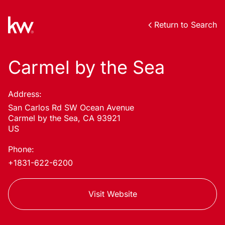
Return to Search
Carmel by the Sea
Address:
San Carlos Rd SW Ocean Avenue
Carmel by the Sea, CA 93921
US
Phone:
+1831-622-6200
Visit Website