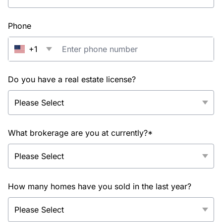
Phone
+1
Do you have a real estate license?
What brokerage are you at currently?*
How many homes have you sold in the last year?