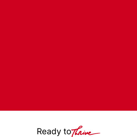
Ready to