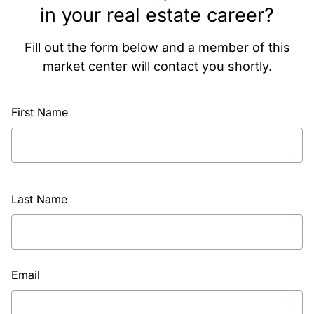
in your real estate career?
Fill out the form below and a member of this
market center will contact you shortly.
First Name
Last Name
Email