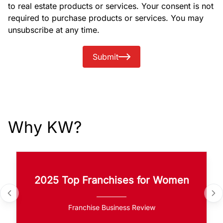
to real estate products or services. Your consent is not
required to purchase products or services. You may
unsubscribe at any time.
Submit
Why KW?
2025 Top Franchises for Women
Franchise Business Review