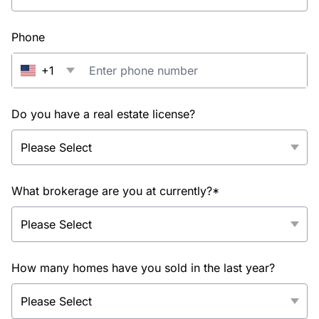
Phone
+1
Do you have a real estate license?
What brokerage are you at currently?*
How many homes have you sold in the last year?