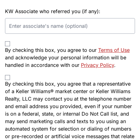
KW Associate who referred you (if any):
By checking this box, you agree to our
Terms of Use
and acknowledge your personal information will be
handled in accordance with our
Privacy Policy
.
By checking this box, you agree that a representative
of a Keller Williams® market center or Keller Williams
Realty, LLC may contact you at the telephone number
and email address you provided, even if your number
is on a federal, state, or internal Do Not Call list, and
may send marketing calls and texts to you using an
automated system for selection or dialing of numbers
or pre-recorded or artificial voice messages that relate