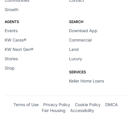
Communities
Contact
Growth
AGENTS
SEARCH
Events
Download App
KW Cares®
Commercial
KW Next Gen®
Land
Stories
Luxury
Shop
SERVICES
Keller Home Loans
Terms of Use
Privacy Policy
Cookie Policy
DMCA
Fair Housing
Accessibility