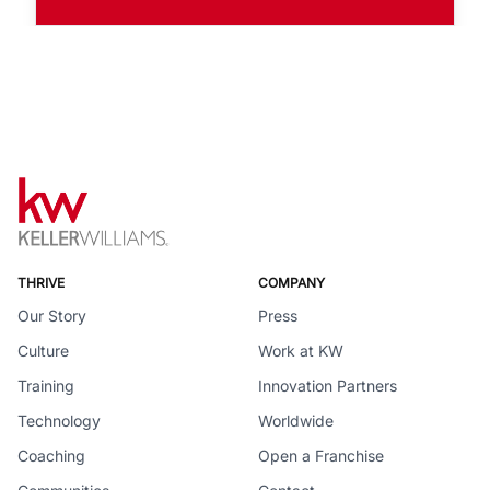
THRIVE
COMPANY
Our Story
Press
Culture
Work at KW
Training
Innovation Partners
Technology
Worldwide
Coaching
Open a Franchise