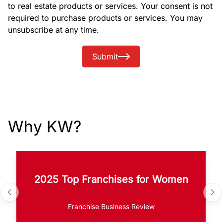
to real estate products or services. Your consent is not
required to purchase products or services. You may
unsubscribe at any time.
Submit
Why KW?
2025 Top Franchises for Women
Franchise Business Review