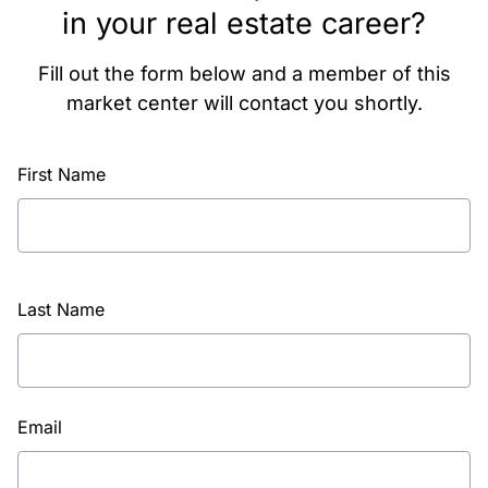
in your real estate career?
Fill out the form below and a member of this
market center will contact you shortly.
First Name
Last Name
Email