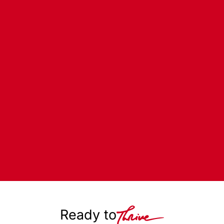
Ready to