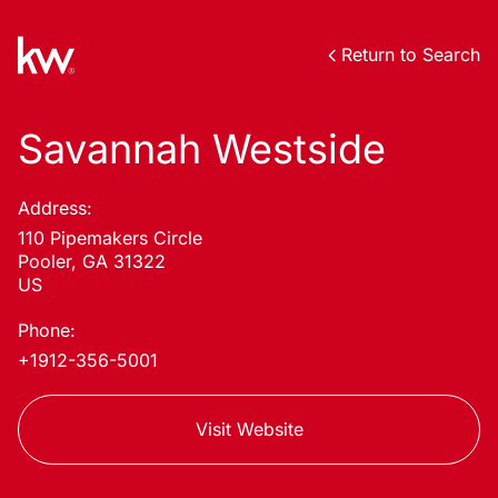
Return to Search
Savannah Westside
Address:
110 Pipemakers Circle
Pooler, GA 31322
US
Phone:
+1912-356-5001
Visit Website