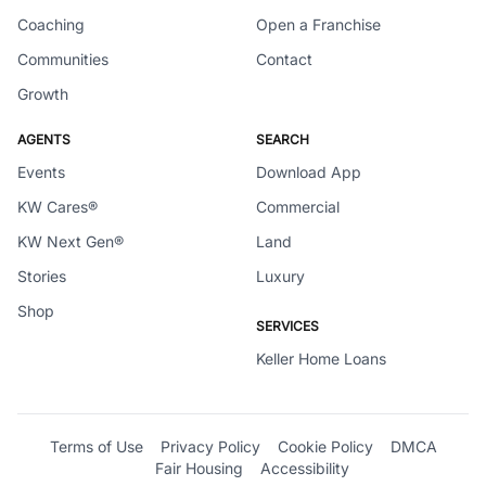
Coaching
Open a Franchise
Communities
Contact
Growth
AGENTS
SEARCH
Events
Download App
KW Cares®
Commercial
KW Next Gen®
Land
Stories
Luxury
Shop
SERVICES
Keller Home Loans
Terms of Use
Privacy Policy
Cookie Policy
DMCA
Fair Housing
Accessibility