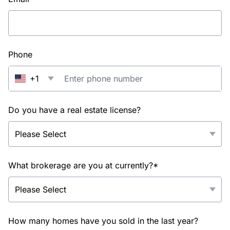
Phone
+1
Do you have a real estate license?
What brokerage are you at currently?*
How many homes have you sold in the last year?