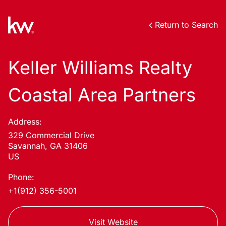
Return to Search
Keller Williams Realty
Coastal Area Partners
Address:
329 Commercial Drive
Savannah, GA 31406
US
Phone:
+1(912) 356-5001
Visit Website