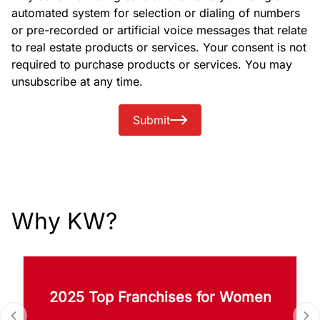
automated system for selection or dialing of numbers
or pre-recorded or artificial voice messages that relate
to real estate products or services. Your consent is not
required to purchase products or services. You may
unsubscribe at any time.
Submit
Why KW?
2025 Top Franchises for Women