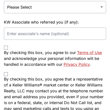
KW Associate who referred you (if any):
By checking this box, you agree to our
Terms of Use
and acknowledge your personal information will be
handled in accordance with our
Privacy Policy
.
By checking this box, you agree that a representative
of a Keller Williams® market center or Keller Williams
Realty, LLC may contact you at the telephone number
and email address you provided, even if your number
is on a federal, state, or internal Do Not Call list, and
may send marketing calls and texts to you using an