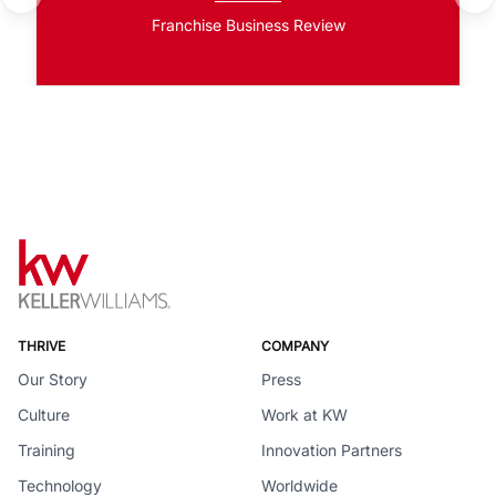
Franchise Business Review
THRIVE
COMPANY
Our Story
Press
Culture
Work at KW
Training
Innovation Partners
Technology
Worldwide