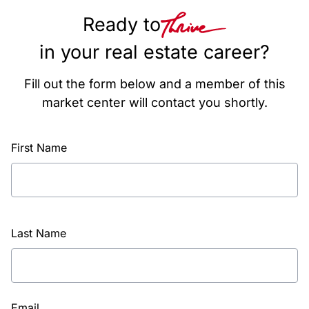
Ready to
in your real estate career?
Fill out the form below and a member of this
market center will contact you shortly.
First Name
Last Name
Email