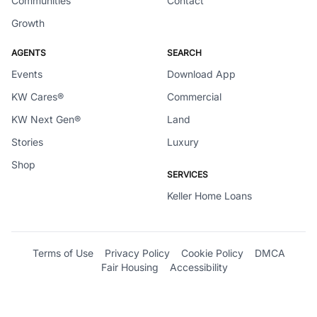
Communities
Contact
Growth
AGENTS
SEARCH
Events
Download App
KW Cares®
Commercial
KW Next Gen®
Land
Stories
Luxury
Shop
SERVICES
Keller Home Loans
Terms of Use
Privacy Policy
Cookie Policy
DMCA
Fair Housing
Accessibility