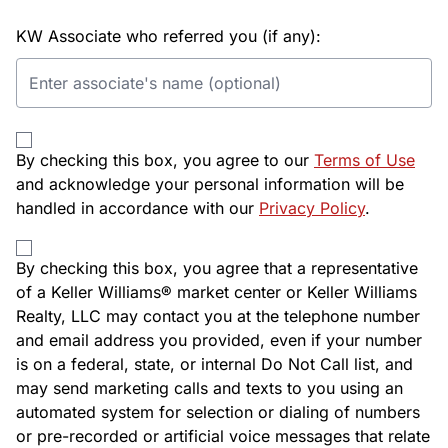
KW Associate who referred you (if any):
By checking this box, you agree to our
Terms of Use
and acknowledge your personal information will be
handled in accordance with our
Privacy Policy
.
By checking this box, you agree that a representative
of a Keller Williams® market center or Keller Williams
Realty, LLC may contact you at the telephone number
and email address you provided, even if your number
is on a federal, state, or internal Do Not Call list, and
may send marketing calls and texts to you using an
automated system for selection or dialing of numbers
or pre-recorded or artificial voice messages that relate