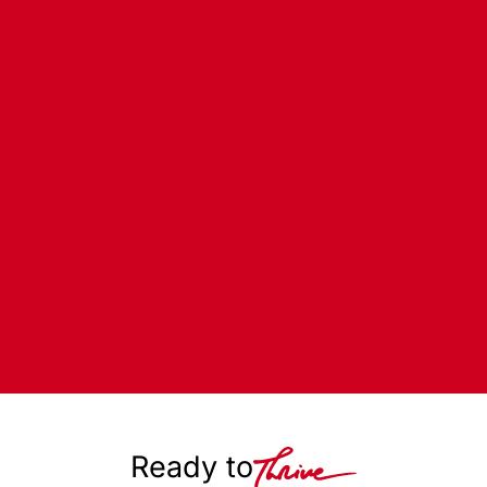
Ready to