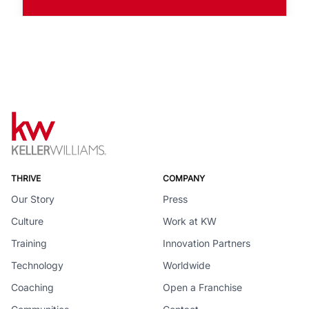
THRIVE
COMPANY
Our Story
Press
Culture
Work at KW
Training
Innovation Partners
Technology
Worldwide
Coaching
Open a Franchise