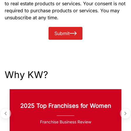
to real estate products or services. Your consent is not
required to purchase products or services. You may
unsubscribe at any time.
Submit
Why KW?
2025 Top Franchises for Women
Franchise Business Review