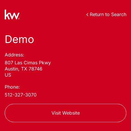
Return to Search
Demo
Address:
807 Las Cimas Pkwy
Austin, TX 78746
US
Phone:
512-327-3070
Visit Website