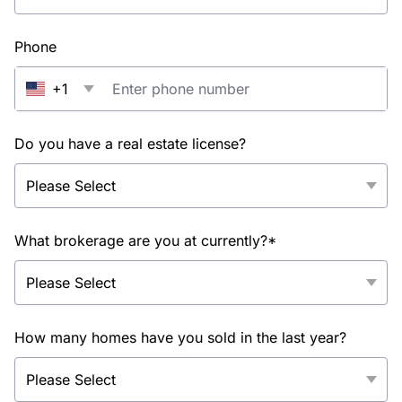
Phone
+1
Do you have a real estate license?
What brokerage are you at currently?*
How many homes have you sold in the last year?