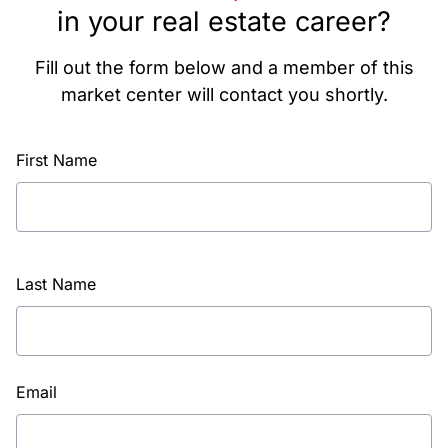
in your real estate career?
Fill out the form below and a member of this
market center will contact you shortly.
First Name
Last Name
Email