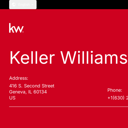
English
Keller Williams
Address:
416 S. Second Street
Phone:
Geneva, IL 60134
US
+1(630) 