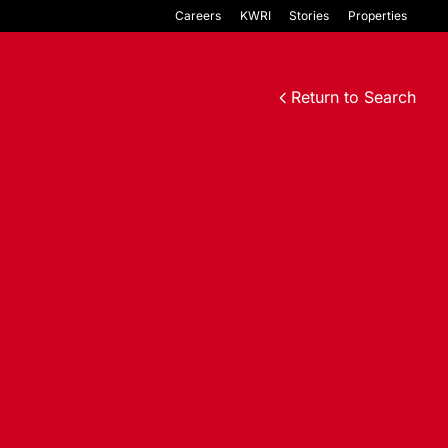
Careers
KWRI
Stories
Properties
Return to Search