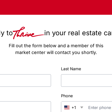
y to
in your real estate c
Fill out the form below and a member of this
market center will contact you shortly.
Last Name
Phone
+1