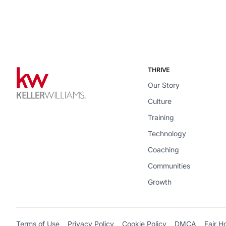
THRIVE
Our Story
Culture
Training
Technology
Coaching
Communities
Growth
Terms of Use
Privacy Policy
Cookie Policy
DMCA
Fair H