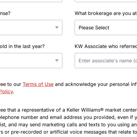
ense?
What brokerage are you at
d in the last year?
KW Associate who referred 
ree to our
Terms of Use
and acknowledge your personal info
Policy
.
e that a representative of a Keller Williams® market center 
elephone number and email address you provided, even if y
l list, and may send marketing calls and texts to you using 
s or pre-recorded or artificial voice messages that relate to