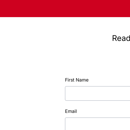
Read
First Name
Email