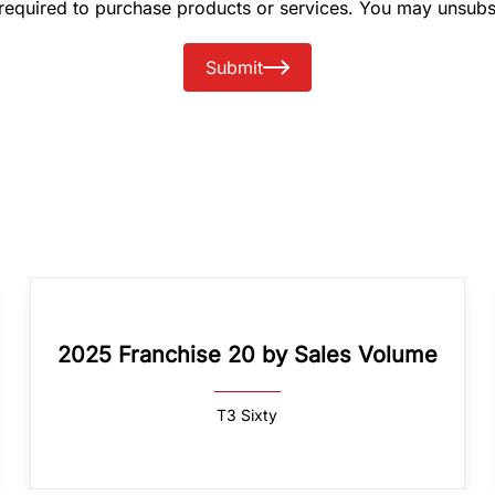
 required to purchase products or services. You may unsubs
Submit
2025 Franchise 20 by Sales Volume
T3 Sixty