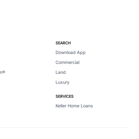
SEARCH
Download App
Commercial
en®
Land
Luxury
SERVICES
Keller Home Loans