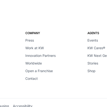
COMPANY
AGENTS
Press
Events
Work at KW
KW Cares®
Innovation Partners
KW Next G
Worldwide
Stories
Open a Franchise
Shop
Contact
ousing
Accessibility