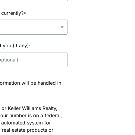
 currently?*
you (if any):
rmation will be handled in
or Keller Williams Realty,
our number is on a federal,
an automated system for
 real estate products or