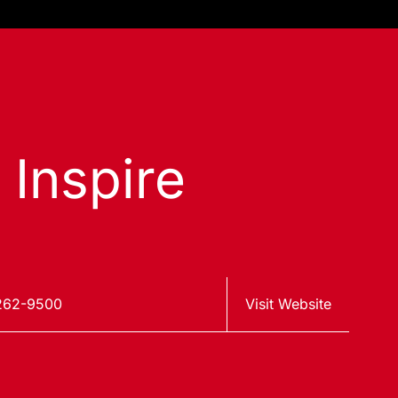
 Inspire
262-9500
Visit Website