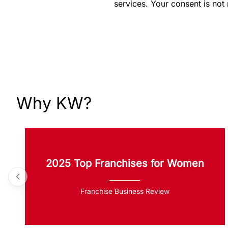
services. Your consent is not
Why KW?
2025 Top Franchises for Women
Franchise Business Review