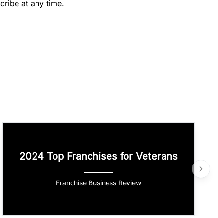
cribe at any time.
2024 Top Franchises for Veterans
Franchise Business Review