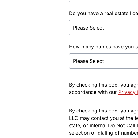
Do you have a real estate lic
How many homes have you sol
By checking this box, you ag
accordance with our
Privacy 
By checking this box, you agre
LLC may contact you at the t
state, or internal Do Not Cal
selection or dialing of number