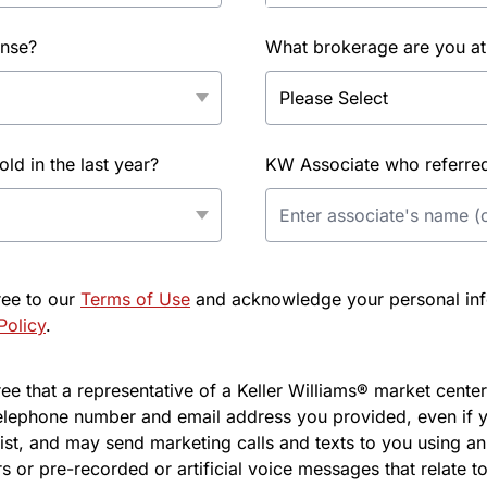
ense?
What brokerage are you at
d in the last year?
KW Associate who referred 
ree to our
Terms of Use
and acknowledge your personal info
Policy
.
e that a representative of a Keller Williams® market center 
elephone number and email address you provided, even if y
l list, and may send marketing calls and texts to you using 
s or pre-recorded or artificial voice messages that relate to