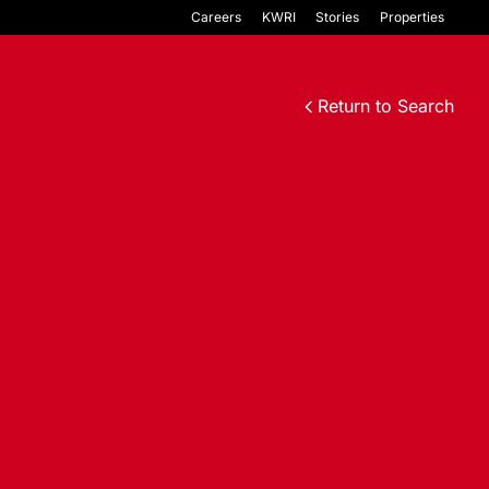
Careers
KWRI
Stories
Properties
Return to Search