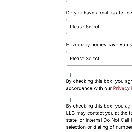
Do you have a real estate lic
How many homes have you sol
By checking this box, you ag
accordance with our
Privacy 
By checking this box, you agre
LLC may contact you at the t
state, or internal Do Not Cal
selection or dialing of number