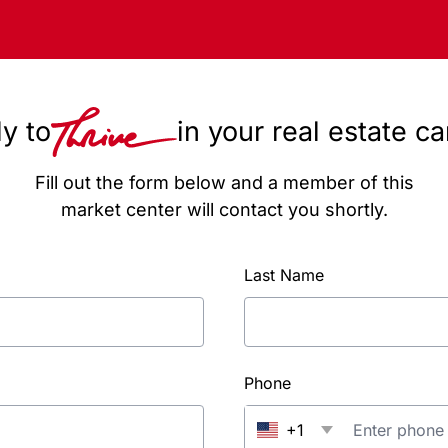
y to
in your real estate c
Fill out the form below and a member of this
market center will contact you shortly.
Last Name
Phone
+1