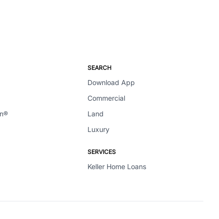
SEARCH
Download App
Commercial
en®
Land
Luxury
SERVICES
Keller Home Loans