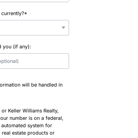
 currently?*
you (if any):
rmation will be handled in
or Keller Williams Realty,
our number is on a federal,
an automated system for
 real estate products or