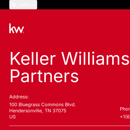
English
Keller William
Partners
Address:
100 Bluegrass Commons Blvd.
Phon
Hendersonville, TN 37075
US
+1(6