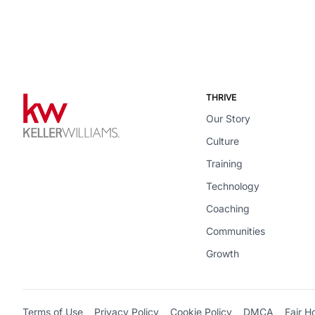
THRIVE
Our Story
Culture
Training
Technology
Coaching
Communities
Growth
Terms of Use
Privacy Policy
Cookie Policy
DMCA
Fair H