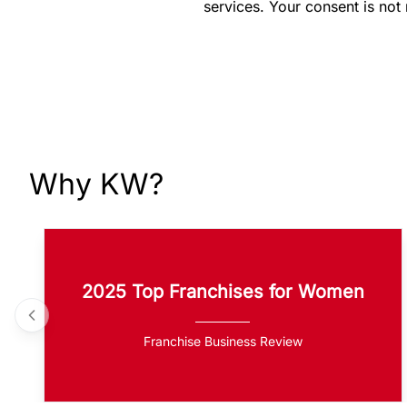
services. Your consent is not
Why KW?
2025 Top Franchises for Women
Franchise Business Review