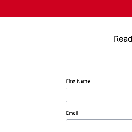
Read
First Name
Email