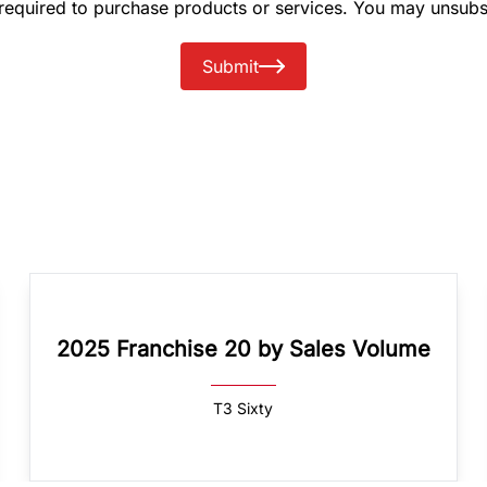
 required to purchase products or services. You may unsubs
Submit
2025 Franchise 20 by Sales Volume
T3 Sixty