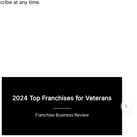
cribe at any time.
2024 Top Franchises for Veterans
Franchise Business Review