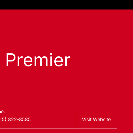
s Premier
e:
15) 822-8585
Visit Website