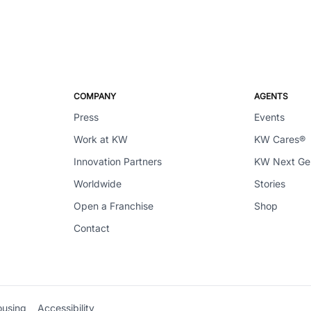
COMPANY
AGENTS
Press
Events
Work at KW
KW Cares®
Innovation Partners
KW Next G
Worldwide
Stories
Open a Franchise
Shop
Contact
ousing
Accessibility