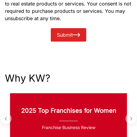
to real estate products or services. Your consent is not
required to purchase products or services. You may
unsubscribe at any time.
Submit
Why KW?
2025 Top Franchises for Women
Franchise Business Review