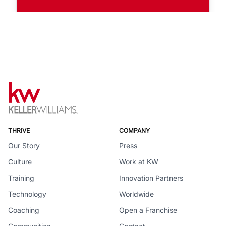
THRIVE
COMPANY
Our Story
Press
Culture
Work at KW
Training
Innovation Partners
Technology
Worldwide
Coaching
Open a Franchise