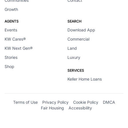
Communities
Contact
Growth
AGENTS
SEARCH
Events
Download App
KW Cares®
Commercial
KW Next Gen®
Land
Stories
Luxury
Shop
SERVICES
Keller Home Loans
Terms of Use
Privacy Policy
Cookie Policy
DMCA
Fair Housing
Accessibility