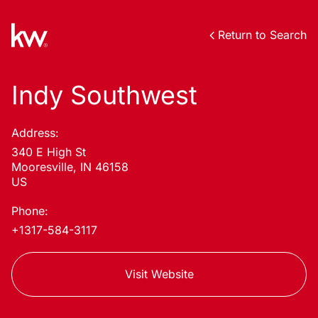
Return to Search
Indy Southwest
Address:
340 E High St
Mooresville, IN 46158
US
Phone:
+1317-584-3117
Visit Website