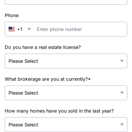
Phone
+1
Do you have a real estate license?
What brokerage are you at currently?*
How many homes have you sold in the last year?