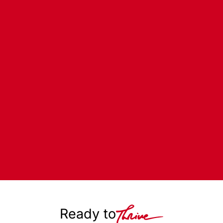
Ready to