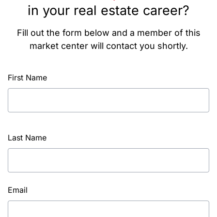
in your real estate career?
Fill out the form below and a member of this
market center will contact you shortly.
First Name
Last Name
Email