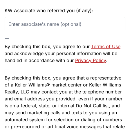
KW Associate who referred you (if any):
By checking this box, you agree to our
Terms of Use
and acknowledge your personal information will be
handled in accordance with our
Privacy Policy
.
By checking this box, you agree that a representative
of a Keller Williams® market center or Keller Williams
Realty, LLC may contact you at the telephone number
and email address you provided, even if your number
is on a federal, state, or internal Do Not Call list, and
may send marketing calls and texts to you using an
automated system for selection or dialing of numbers
or pre-recorded or artificial voice messages that relate