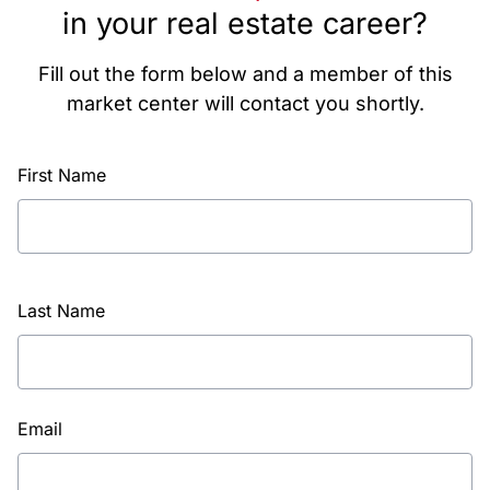
in your real estate career?
Fill out the form below and a member of this
market center will contact you shortly.
First Name
Last Name
Email