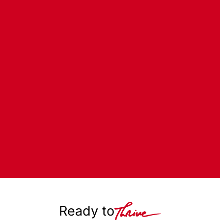
Ready to