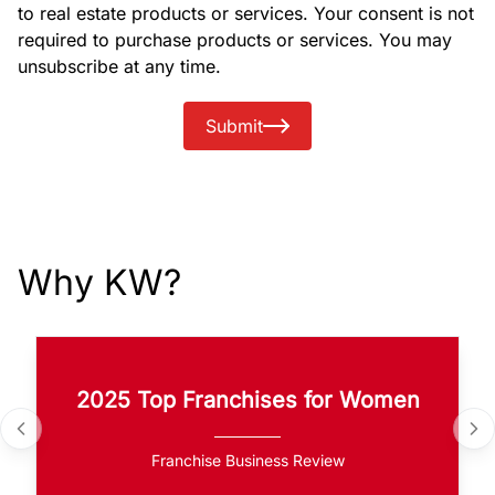
to real estate products or services. Your consent is not
required to purchase products or services. You may
unsubscribe at any time.
Submit
Why KW?
2025 Top Franchises for Women
Franchise Business Review