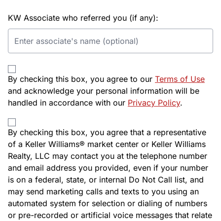
KW Associate who referred you (if any):
By checking this box, you agree to our
Terms of Use
and acknowledge your personal information will be
handled in accordance with our
Privacy Policy
.
By checking this box, you agree that a representative
of a Keller Williams® market center or Keller Williams
Realty, LLC may contact you at the telephone number
and email address you provided, even if your number
is on a federal, state, or internal Do Not Call list, and
may send marketing calls and texts to you using an
automated system for selection or dialing of numbers
or pre-recorded or artificial voice messages that relate