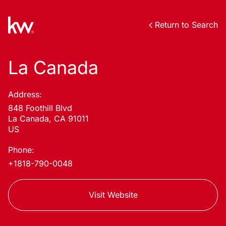
Return to Search
La Canada
Address:
848 Foothill Blvd
La Canada, CA 91011
US
Phone:
+1818-790-0048
Visit Website