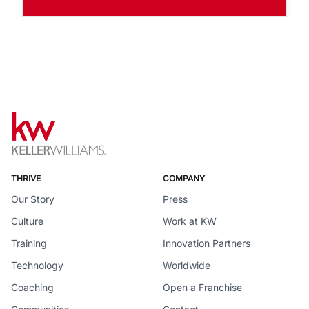
THRIVE
COMPANY
Our Story
Press
Culture
Work at KW
Training
Innovation Partners
Technology
Worldwide
Coaching
Open a Franchise