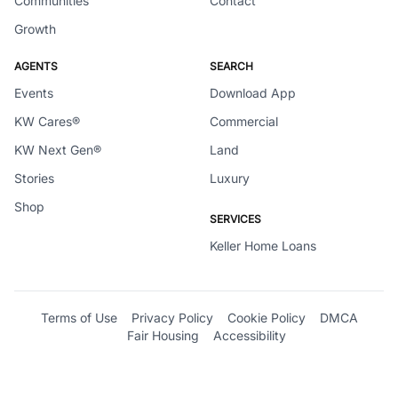
Communities
Contact
Growth
AGENTS
SEARCH
Events
Download App
KW Cares®
Commercial
KW Next Gen®
Land
Stories
Luxury
Shop
SERVICES
Keller Home Loans
Terms of Use
Privacy Policy
Cookie Policy
DMCA
Fair Housing
Accessibility