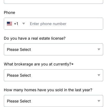
Phone
+1
Do you have a real estate license?
What brokerage are you at currently?*
How many homes have you sold in the last year?