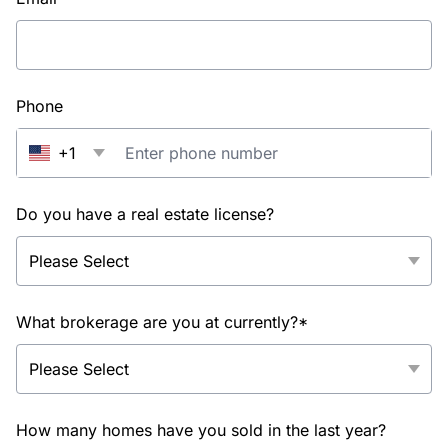
Phone
+1
Do you have a real estate license?
What brokerage are you at currently?*
How many homes have you sold in the last year?