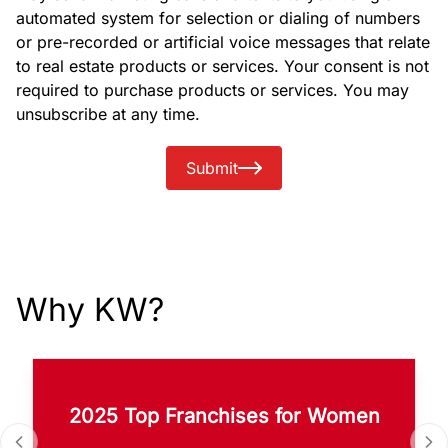
automated system for selection or dialing of numbers
or pre-recorded or artificial voice messages that relate
to real estate products or services. Your consent is not
required to purchase products or services. You may
unsubscribe at any time.
Submit
Why KW?
2025 Top Franchises for Women