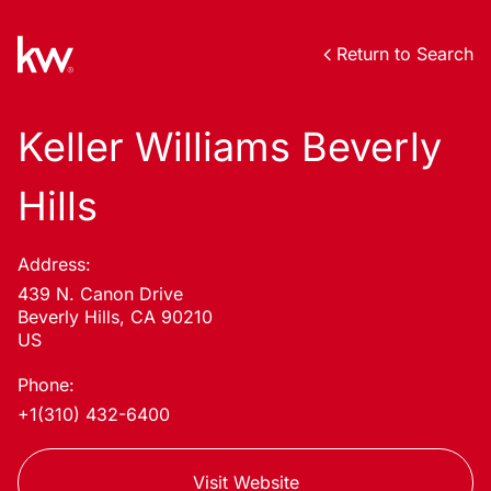
Return to Search
Keller Williams Beverly
Hills
Address:
439 N. Canon Drive
Beverly Hills, CA 90210
US
Phone:
+1(310) 432-6400
Visit Website