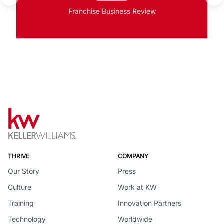
Franchise Business Review
THRIVE
COMPANY
Our Story
Press
Culture
Work at KW
Training
Innovation Partners
Technology
Worldwide