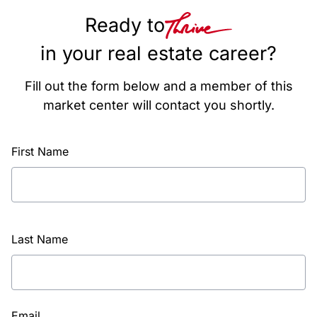
Ready to
in your real estate career?
Fill out the form below and a member of this
market center will contact you shortly.
First Name
Last Name
Email