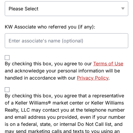
KW Associate who referred you (if any):
By checking this box, you agree to our
Terms of Use
and acknowledge your personal information will be
handled in accordance with our
Privacy Policy
.
By checking this box, you agree that a representative
of a Keller Williams® market center or Keller Williams
Realty, LLC may contact you at the telephone number
and email address you provided, even if your number
is on a federal, state, or internal Do Not Call list, and
may send marketing calls and texts to you using an