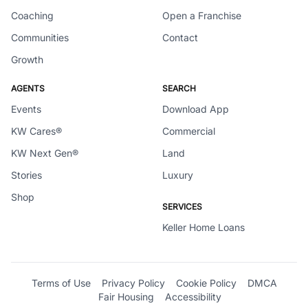
Coaching
Open a Franchise
Communities
Contact
Growth
AGENTS
SEARCH
Events
Download App
KW Cares®
Commercial
KW Next Gen®
Land
Stories
Luxury
Shop
SERVICES
Keller Home Loans
Terms of Use
Privacy Policy
Cookie Policy
DMCA
Fair Housing
Accessibility